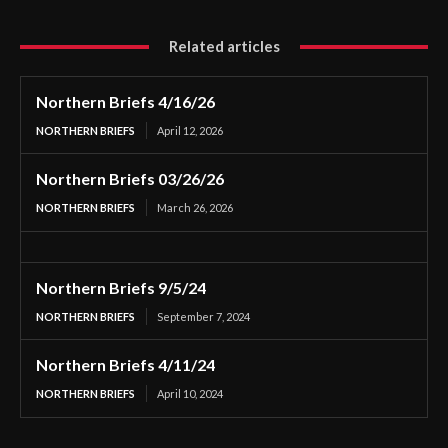
Related articles
Northern Briefs 4/16/26
NORTHERN BRIEFS
April 12, 2026
Northern Briefs 03/26/26
NORTHERN BRIEFS
March 26, 2026
Northern Briefs 9/5/24
NORTHERN BRIEFS
September 7, 2024
Northern Briefs 4/11/24
NORTHERN BRIEFS
April 10, 2024