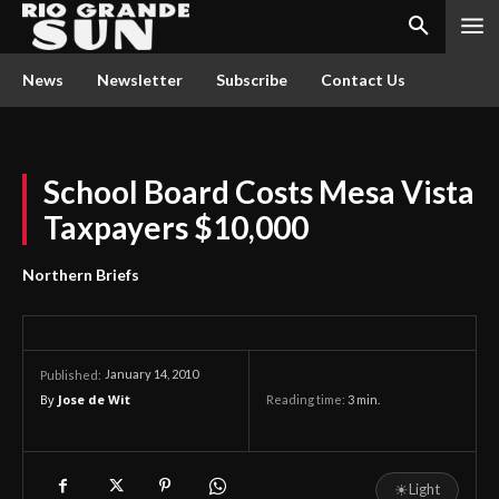
News
Newsletter
Subscribe
Contact Us
School Board Costs Mesa Vista
Taxpayers $10,000
Northern Briefs
January 14, 2010
Published:
By
Jose de Wit
Reading time:
3
min.
☀
Light