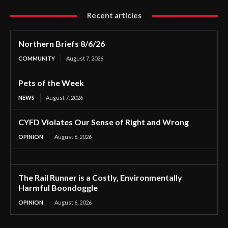
Recent articles
Northern Briefs 8/6/26
COMMUNITY
August 7, 2026
Pets of the Week
NEWS
August 7, 2026
CYFD Violates Our Sense of Right and Wrong
OPINION
August 6, 2026
The Rail Runner is a Costly, Environmentally
Harmful Boondoggle
OPINION
August 6, 2026