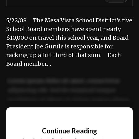
5/22/08 The Mesa Vista School District’s five
School Board members have spent nearly
$10,000 on travel this school year, and Board
President Joe Gurule is responsible for
racking up a full third of that sum. Each
Board member…
Lorem ipsum dolor sit amet, consectetur
adipiscing elit. Sed do eiusmod tempor
incididunt ut labore et dolore magna aliqua.
Ut enim ad minim veniam, quis nostrud
📰
exercitation ullamco laboris nisi ut aliquip
Continue Reading
ex ea commodo consequat.