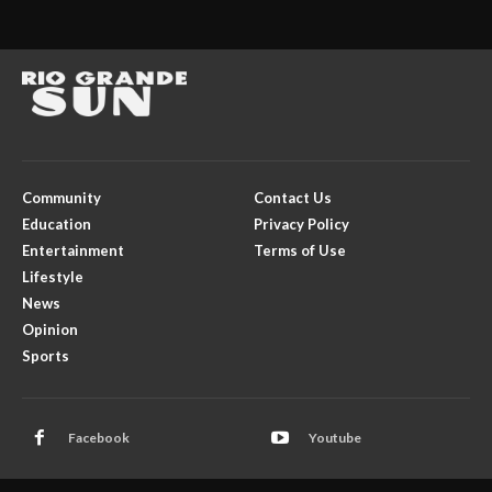
Community
Contact Us
Education
Privacy Policy
Entertainment
Terms of Use
Lifestyle
News
Opinion
Sports
Facebook
Youtube