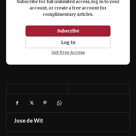
Subscribe for full unlimited access, log in to your
account, or create a free account for
complimentary articles.
Subscribe
Log In
Get Free Access
Jose de Wit