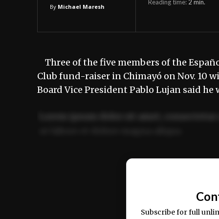
Reading time:
2
min.
By
Michael Maresh
Three of the five members of the Españo
Club fund-raiser in Chimayó on Nov. 10 
Board Vice President Pablo Lujan said he
Lorem ipsum dolor sit amet, consectetur 
ut labore et dolore magna aliqua.
Ut enim ad minim veniam, quis nostrud ex
commodo consequat.
Con
Subscribe for full unli