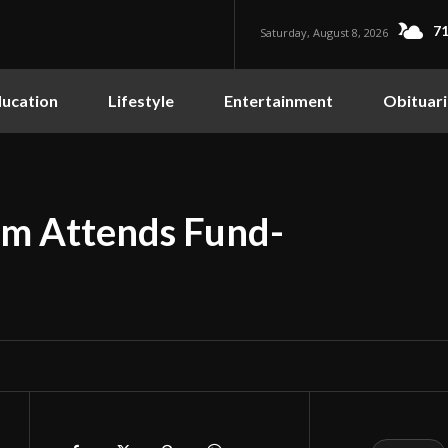
71
Saturday, August 8, 2026
ucation
Lifestyle
Entertainment
Obituari
m Attends Fund-