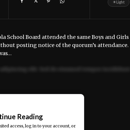
☀
Light
la School Board attended the same Boys and Girls
without posting notice of the quorum’s attendanc
 was…
adipiscing elit. Sed do eiusmod tempor incididun
ercitation ullamco laboris nisi ut aliquip ex ea
📰
tinue Reading
mited access, log in to your account, or