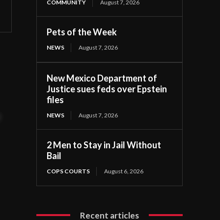
COMMUNITY
August 7, 2026
Pets of the Week
NEWS
August 7, 2026
e.
New Mexico Department of
Justice sues feds over Epstein
files
NEWS
August 7, 2026
t
2 Men to Stay in Jail Without
Bail
COPS COURTS
August 6, 2026
Recent articles