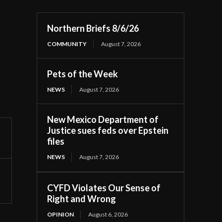
Northern Briefs 8/6/26
COMMUNITY
August 7, 2026
Pets of the Week
NEWS
August 7, 2026
New Mexico Department of
Justice sues feds over Epstein
files
NEWS
August 7, 2026
CYFD Violates Our Sense of
Right and Wrong
OPINION
August 6, 2026