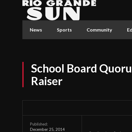
News
Sports
Community
Ed
School Board Quoru
Raiser
Published:
December 25, 2014