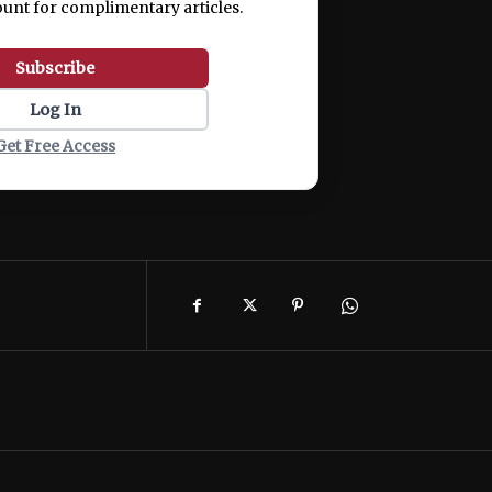
ount for complimentary articles.
Subscribe
Log In
Get Free Access