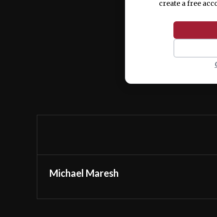
create a free acc
Michael Maresh