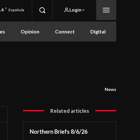
.6
F
Login
Española
es
Opinion
Connect
Digital
News
Related articles
Northern Briefs 8/6/26