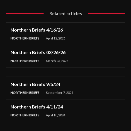
Related articles
Northern Briefs 4/16/26
NORTHERN BRIEFS
April 12, 2026
Northern Briefs 03/26/26
NORTHERN BRIEFS
March 26, 2026
Northern Briefs 9/5/24
NORTHERN BRIEFS
September 7, 2024
Northern Briefs 4/11/24
NORTHERN BRIEFS
April 10, 2024