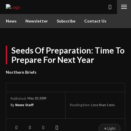
News
Newsletter
Subscribe
Contact Us
Seeds Of Preparation: Time To
Prepare For Next Year
Northern Briefs
May 20, 2009
Published:
By
News Staff
Reading time:
Less than 1
min.
☀
Light