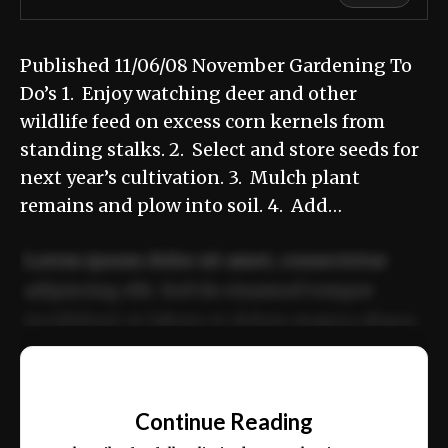
Published 11/06/08 November Gardening To
Do’s 1. Enjoy watching deer and other
wildlife feed on excess corn kernels from
standing stalks. 2. Select and store seeds for
next year’s cultivation. 3. Mulch plant
remains and plow into soil. 4. Add…
Lorem ipsum dolor sit amet, consectetur
adipiscing elit. Sed do eiusmod tempor
incididunt ut labore et dolore magna aliqua.
Ut enim ad minim veniam, quis nostrud
📰
exercitation ullamco laboris nisi ut aliquip
Continue Reading
ex ea commodo consequat.