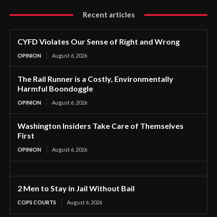
Recent articles
CYFD Violates Our Sense of Right and Wrong
OPINION
August 6, 2026
The Rail Runner is a Costly, Environmentally
Harmful Boondoggle
OPINION
August 6, 2026
Washington Insiders Take Care of Themselves
First
OPINION
August 6, 2026
2 Men to Stay in Jail Without Bail
COPS COURTS
August 6, 2026