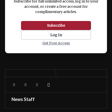
Subscribe for full unlimited access, log in to your
account, or create a free account for
complimentary articles.
Subscribe
Log In
Get Free Access
News Staff