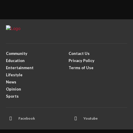
Community
Contact Us
Education
Privacy Policy
Entertainment
Terms of Use
Lifestyle
News
Opinion
Sports
Facebook
Youtube