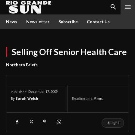
News
Newsletter
Subscribe
Contact Us
Selling Off Senior Health Care
Northern Briefs
December 17, 2009
Published:
By
Sarah Welsh
Reading time:
9
min.
☀
Light