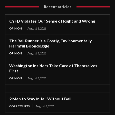
Recent articles
CYFD Violates Our Sense of Right and Wrong
OPINION
August 6, 2026
The Rail Runner is a Costly, Environmentally
Harmful Boondoggle
OPINION
August 6, 2026
Washington Insiders Take Care of Themselves
First
OPINION
August 6, 2026
2 Men to Stay in Jail Without Bail
COPS COURTS
August 6, 2026