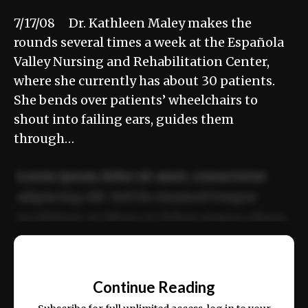
7/17/08 Dr. Kathleen Maley makes the
rounds several times a week at the Española
Valley Nursing and Rehabilitation Center,
where she currently has about 30 patients.
She bends over patients’ wheelchairs to
shout into failing ears, guides them
through…
Lorem ipsum dolor sit amet, consectetur
adipiscing elit. Sed do eiusmod tempor
incididunt ut labore et dolore magna aliqua.
Ut enim ad minim veniam, quis nostrud
📰
exercitation ullamco laboris nisi ut aliquip
Continue Reading
ex ea commodo consequat.