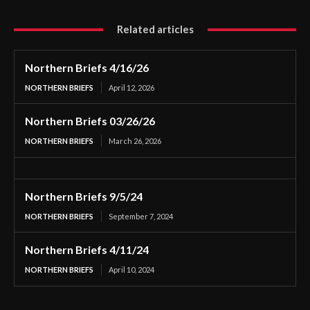
Related articles
Northern Briefs 4/16/26
NORTHERN BRIEFS
April 12, 2026
Northern Briefs 03/26/26
NORTHERN BRIEFS
March 26, 2026
Northern Briefs 9/5/24
NORTHERN BRIEFS
September 7, 2024
Northern Briefs 4/11/24
NORTHERN BRIEFS
April 10, 2024