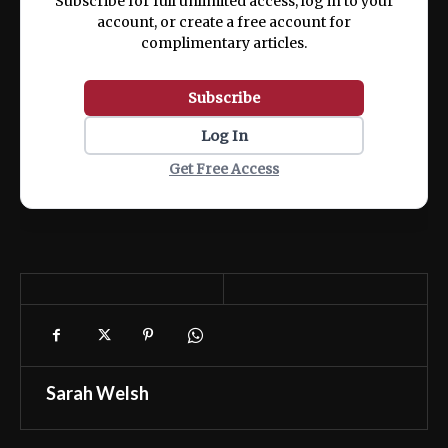
Subscribe for full unlimited access, log in to your
account, or create a free account for
complimentary articles.
Subscribe
Log In
Get Free Access
Sarah Welsh