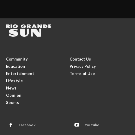
Community
Contact Us
Education
Privacy Policy
Entertainment
Terms of Use
Lifestyle
News
Opinion
Sports
Facebook
Youtube