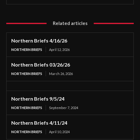
Related articles
Northern Briefs 4/16/26
NORTHERN BRIEFS
April 12, 2026
Northern Briefs 03/26/26
NORTHERN BRIEFS
March 26, 2026
Northern Briefs 9/5/24
NORTHERN BRIEFS
September 7, 2024
Northern Briefs 4/11/24
NORTHERN BRIEFS
April 10, 2024