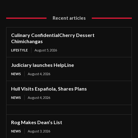
Recent articles
Culinary ConfidentialCherry Dessert
Chimichangas
LIFESTYLE
August 5, 2026
Judiciary launches HelpLine
NEWS
August 4, 2026
Hull Visits Española, Shares Plans
NEWS
August 4, 2026
Rog Makes Dean’s List
NEWS
August 3, 2026