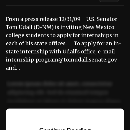
From a press release 12/31/09 U.S. Senator
Tom Udall (D-NM) is inviting New Mexico
college students to apply for internships in
each of his state offices. To apply for an in-
state internship with Udall’s office, e-mail
internship_program@tomudall.senate.gov
and…
Lorem ipsum dolor sit amet, consectetur
adipiscing elit. Sed do eiusmod tempor
incididunt ut labore et dolore magna aliqua.
Ut enim ad minim veniam, quis nostrud
📰
exercitation ullamco laboris nisi ut aliquip