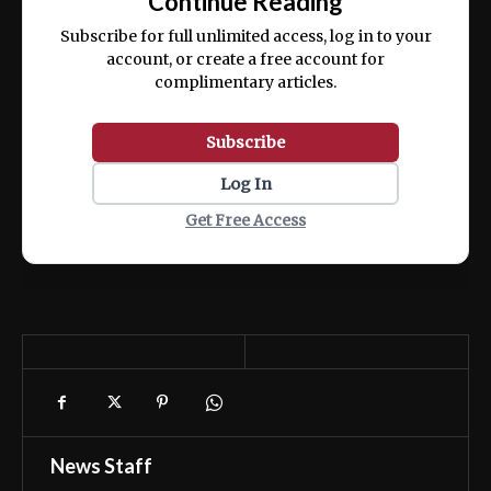
Continue Reading
ex ea commodo consequat.
Subscribe for full unlimited access, log in to your
account, or create a free account for
complimentary articles.
Subscribe
Log In
Get Free Access
News Staff