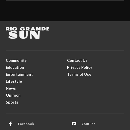
Community
Contact Us
Education
Privacy Policy
Entertainment
Terms of Use
Lifestyle
News
Opinion
Sports
Facebook
Youtube