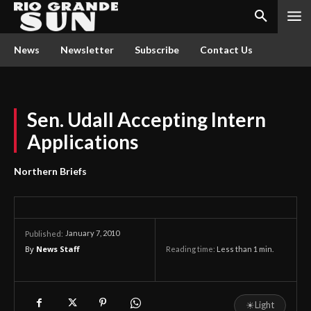
News
Newsletter
Subscribe
Contact Us
Sen. Udall Accepting Intern
Applications
Northern Briefs
January 7, 2010
Published:
By
News Staff
Reading time:
Less than 1
min.
☀
Light