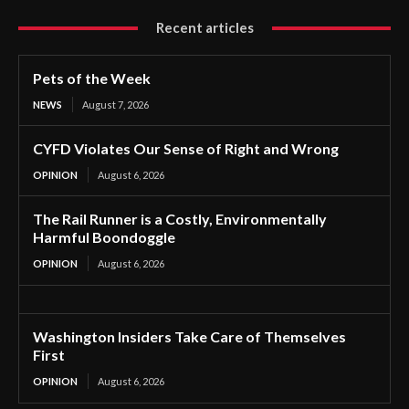
Recent articles
Pets of the Week
NEWS
August 7, 2026
CYFD Violates Our Sense of Right and Wrong
OPINION
August 6, 2026
The Rail Runner is a Costly, Environmentally
Harmful Boondoggle
OPINION
August 6, 2026
Washington Insiders Take Care of Themselves
First
OPINION
August 6, 2026