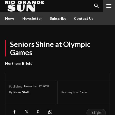
News
Newsletter
Subscribe
Contact Us
Seniors Shine at Olympic
Games
Northern Briefs
November 12, 2009
Published:
By
News Staff
Reading time:
1
min.
☀
Light