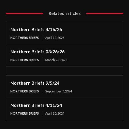
Related articles
Northern Briefs 4/16/26
NORTHERN BRIEFS
April 12, 2026
Northern Briefs 03/26/26
NORTHERN BRIEFS
March 26, 2026
Northern Briefs 9/5/24
NORTHERN BRIEFS
September 7, 2024
Northern Briefs 4/11/24
NORTHERN BRIEFS
April 10, 2024