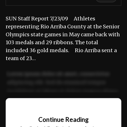
SUN Staff Report 7/23/09 Athletes
representing Rio Arriba County at the Senior
Olympics state games in May came back with
103 medals and 29 ribbons. The total
included 36 gold medals. Rio Arriba sent a
team of 23…
Lorem ipsum dolor sit amet, consectetur
adipiscing elit. Sed do eiusmod tempor
incididunt ut labore et dolore magna aliqua.
Ut enim ad minim veniam, quis nostrud
📰
exercitation ullamco laboris nisi ut aliquip
Continue Reading
ex ea commodo consequat.