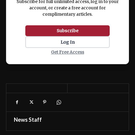
Subscribe for full unlimited access, log in to your
account, or create a free account for
complimentary articles.
Subscribe
Log In
Get Free Access
News Staff