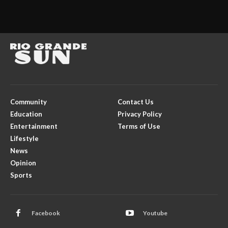
Community
Contact Us
Education
Privacy Policy
Entertainment
Terms of Use
Lifestyle
News
Opinion
Sports
Facebook
Youtube