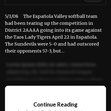
5/1/08 The Española Valley softball team
had been tearing up the competition in
District 2AAAA going into its game against
the Taos Lady Tigers April 22 in Española.
The Sundevils were 5-0 and had outscored
their opponents 57-3, but…
Lorem ipsum dolor sit amet, consectetur
adipiscing elit. Sed do eiusmod tempor
incididunt ut labore et dolore magna aliqua.
Ut enim ad minim veniam, quis nostrud
📰
exercitation ullamco laboris nisi ut aliquip
Continue Reading
ex ea commodo consequat.