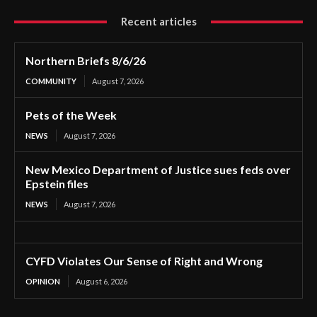
Recent articles
Northern Briefs 8/6/26
COMMUNITY
August 7, 2026
Pets of the Week
NEWS
August 7, 2026
New Mexico Department of Justice sues feds over
Epstein files
NEWS
August 7, 2026
CYFD Violates Our Sense of Right and Wrong
OPINION
August 6, 2026