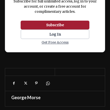
Subscribe for full unlimited access, log in to your
account, or create a free account for
complimentary articles.
Subscribe
Log In
Get Free Access
George Morse