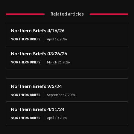
Related articles
Northern Briefs 4/16/26
NORTHERN BRIEFS
April 12, 2026
Northern Briefs 03/26/26
NORTHERN BRIEFS
March 26, 2026
Northern Briefs 9/5/24
NORTHERN BRIEFS
September 7, 2024
Northern Briefs 4/11/24
NORTHERN BRIEFS
April 10, 2024