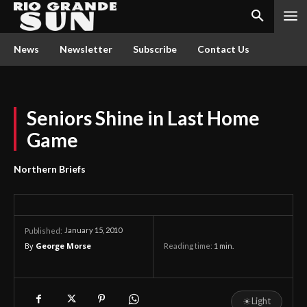
News
Newsletter
Subscribe
Contact Us
Seniors Shine in Last Home
Game
Northern Briefs
January 15, 2010
Published:
By
George Morse
Reading time:
1
min.
☀
Light