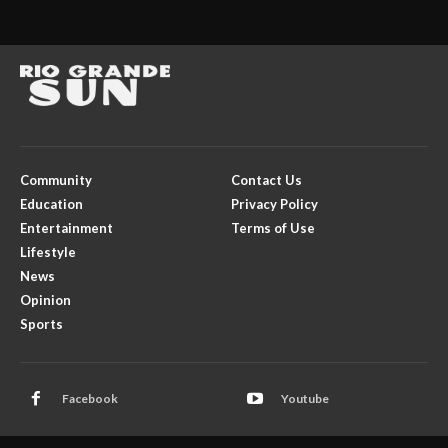
Community
Contact Us
Education
Privacy Policy
Entertainment
Terms of Use
Lifestyle
News
Opinion
Sports
Facebook
Youtube