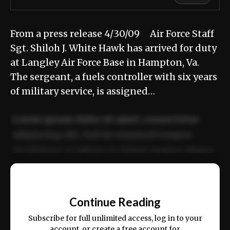
From a press release 4/30/09 Air Force Staff
Sgt. Shiloh J. White Hawk has arrived for duty
at Langley Air Force Base in Hampton, Va.
The sergeant, a fuels controller with six years
of military service, is assigned…
Lorem ipsum dolor sit amet, consectetur
adipiscing elit. Sed do eiusmod tempor
incididunt ut labore et dolore magna aliqua.
Ut enim ad minim veniam, quis nostrud
📰
exercitation ullamco laboris nisi ut aliquip
Continue Reading
ex ea commodo consequat.
Subscribe for full unlimited access, log in to your
account, or create a free account for