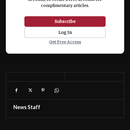
complimentary articles.
Subscribe
Log In
Get Free Access
News Staff