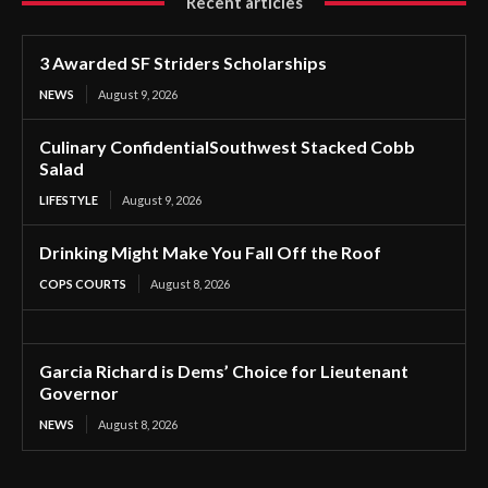
Recent articles
3 Awarded SF Striders Scholarships
NEWS
August 9, 2026
Culinary ConfidentialSouthwest Stacked Cobb
Salad
LIFESTYLE
August 9, 2026
Drinking Might Make You Fall Off the Roof
COPS COURTS
August 8, 2026
Garcia Richard is Dems’ Choice for Lieutenant
Governor
NEWS
August 8, 2026