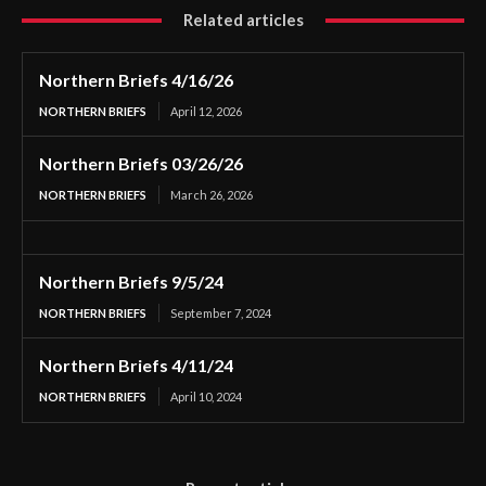
Related articles
Northern Briefs 4/16/26
NORTHERN BRIEFS
April 12, 2026
Northern Briefs 03/26/26
NORTHERN BRIEFS
March 26, 2026
Northern Briefs 9/5/24
NORTHERN BRIEFS
September 7, 2024
Northern Briefs 4/11/24
NORTHERN BRIEFS
April 10, 2024