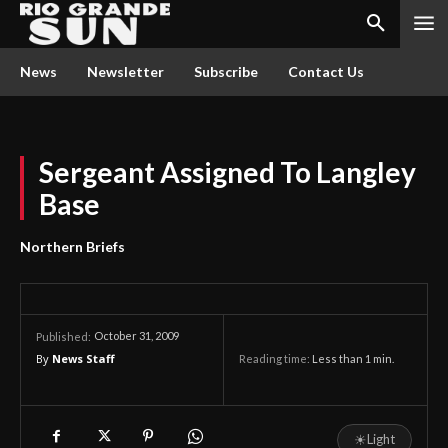
News
Newsletter
Subscribe
Contact Us
Sergeant Assigned To Langley
Base
Northern Briefs
October 31, 2009
Published:
By
News Staff
Reading time:
Less than 1
min.
☀
Light