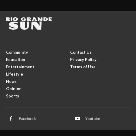
Community
Contact Us
Education
Privacy Policy
Entertainment
Terms of Use
Lifestyle
News
Opinion
Sports
Facebook
Youtube