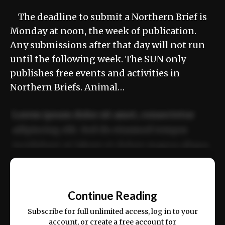
The deadline to submit a Northern Brief is
Monday at noon, the week of publication.
Any submissions after that day will not run
until the following week. The SUN only
publishes free events and activities in
Northern Briefs. Animal…
Lorem ipsum dolor sit amet, consectetur
adipiscing elit. Sed do eiusmod tempor
incididunt ut labore et dolore magna aliqua.
Ut enim ad minim veniam, quis nostrud
📰
exercitation ullamco laboris nisi ut aliquip
Continue Reading
ex ea commodo consequat.
Subscribe for full unlimited access, log in to your
account, or create a free account for