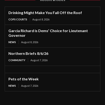
Drinking Might Make You Fall Off the Roof
COPS COURTS
August 8, 2026
Garcia Richard is Dems’ Choice for Lieutenant
Governor
NEWS
August 8, 2026
Northern Briefs 8/6/26
COMMUNITY
August 7, 2026
Pets of the Week
NEWS
August 7, 2026