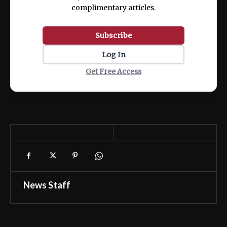
complimentary articles.
Subscribe
Log In
Get Free Access
News Staff