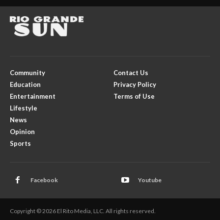
Community
Contact Us
Education
Privacy Policy
Entertainment
Terms of Use
Lifestyle
News
Opinion
Sports
Facebook
Youtube
Copyright © 2026 El Rito Media, LLC. All rights reserved.