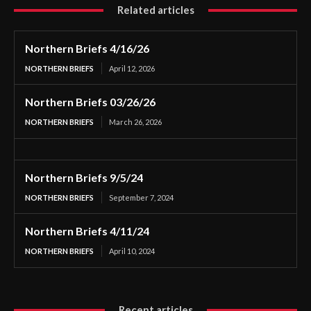
Related articles
Northern Briefs 4/16/26
NORTHERN BRIEFS
April 12, 2026
Northern Briefs 03/26/26
NORTHERN BRIEFS
March 26, 2026
Northern Briefs 9/5/24
NORTHERN BRIEFS
September 7, 2024
Northern Briefs 4/11/24
NORTHERN BRIEFS
April 10, 2024
Recent articles