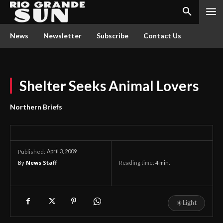
News
Newsletter
Subscribe
Contact Us
Shelter Seeks Animal Lovers
Northern Briefs
April 3, 2009
Published:
By
News Staff
Reading time:
4
min.
☀
Light