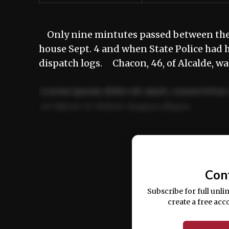
Only nine mintutes passed between the t
house Sept. 4 and when State Police had 
dispatch logs. Chacon, 46, of Alcalde, w
Lorem ipsum dolor sit amet, consectetur 
ut labore et dolore magna aliqua.
Ut enim ad minim veniam, quis nostrud ex
commodo consequat.
Con
Subscribe for full unli
create a free acc