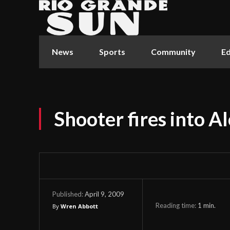
News
Sports
Community
Ed
Shooter fires into 
April 9, 2009
Published:
Reading time:
1
min.
By
Wren Abbott