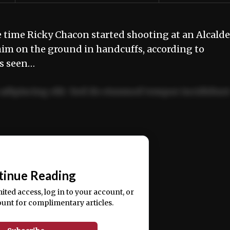
ime Ricky Chacon started shooting at an Alcalde
him on the ground in handcuffs, according to
as seen…
adipiscing elit. Sed do eiusmod tempor incididun
ercitation ullamco laboris nisi ut aliquip ex ea
📰
tinue Reading
mited access, log in to your account, or
ount for complimentary articles.