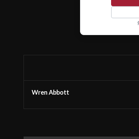
Wren Abbott