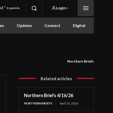
.2
F
Login
Española
es
Opinion
Connect
Digital
Northern Briefs
Related articles
Northern Briefs 4/16/26
NORTHERN BRIEFS
April 12, 2026