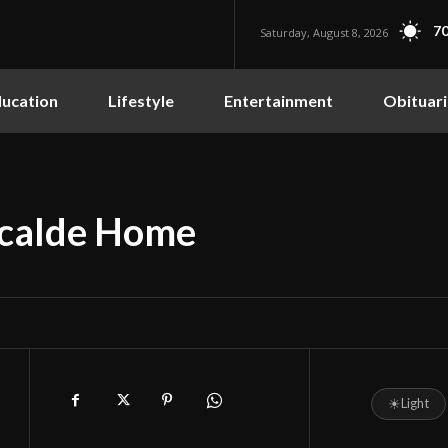
70
Saturday, August 8, 2026
ucation
Lifestyle
Entertainment
Obituari
Alcalde Home
☀
Light