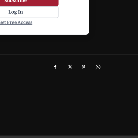
Subscribe
Log In
Get Free Access