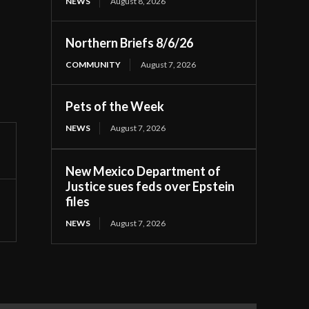
NEWS
August 8, 2026
Northern Briefs 8/6/26
COMMUNITY
August 7, 2026
Pets of the Week
NEWS
August 7, 2026
New Mexico Department of
Justice sues feds over Epstein
files
NEWS
August 7, 2026