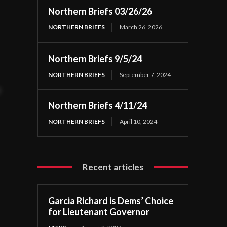
Northern Briefs 03/26/26
NORTHERN BRIEFS
March 26, 2026
Northern Briefs 9/5/24
NORTHERN BRIEFS
September 7, 2024
t
Northern Briefs 4/11/24
NORTHERN BRIEFS
April 10, 2024
Recent articles
Garcia Richard is Dems’ Choice
for Lieutenant Governor