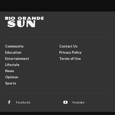
Community
Contact Us
Education
Privacy Policy
Entertainment
Terms of Use
Lifestyle
News
Opinion
Sports
Facebook
Youtube