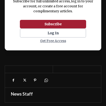
Subscribe for full unlimited access, log in to your
account, or create a free account for
complimentary articles.
Subscribe
Log In
Get Free Access
News Staff