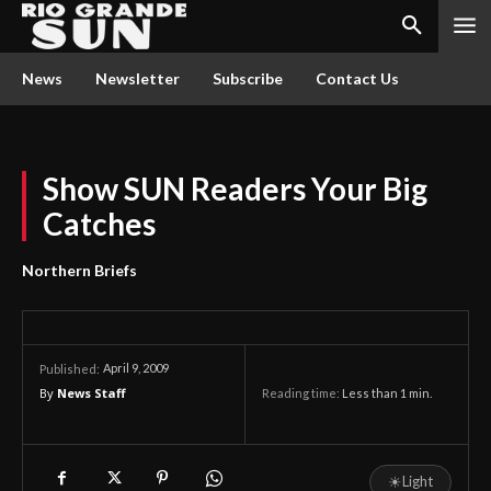
News
Newsletter
Subscribe
Contact Us
Show SUN Readers Your Big
Catches
Northern Briefs
April 9, 2009
Published:
By
News Staff
Reading time:
Less than 1
min.
☀
Light