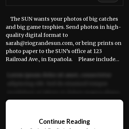
The SUN wants your photos of big catches
and big game trophies. Send photos in high-
quality digital format to
sarah@riograndesun.com, or bring prints on
photo paper to the SUN’s office at 123
Railroad Ave., in Española. Please include…
Lorem ipsum dolor sit amet, consectetur
adipiscing elit. Sed do eiusmod tempor
incididunt ut labore et dolore magna aliqua.
Ut enim ad minim veniam, quis nostrud
📰
exercitation ullamco laboris nisi ut aliquip
Continue Reading
ex ea commodo consequat.