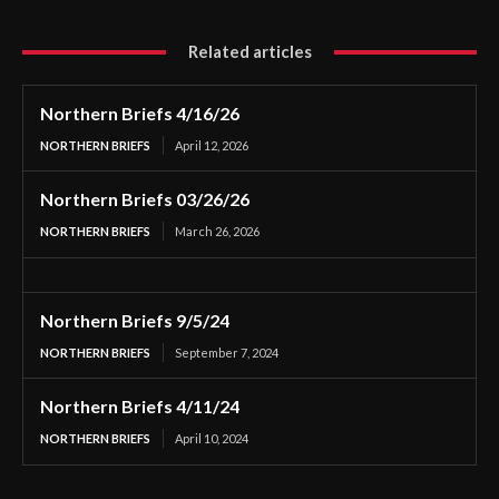
Related articles
Northern Briefs 4/16/26
NORTHERN BRIEFS
April 12, 2026
Northern Briefs 03/26/26
NORTHERN BRIEFS
March 26, 2026
Northern Briefs 9/5/24
NORTHERN BRIEFS
September 7, 2024
Northern Briefs 4/11/24
NORTHERN BRIEFS
April 10, 2024