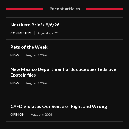
Recent articles
Northern Briefs 8/6/26
COMMUNITY
August 7, 2026
Pets of the Week
NEWS
August 7, 2026
New Mexico Department of Justice sues feds over
Epstein files
NEWS
August 7, 2026
CYFD Violates Our Sense of Right and Wrong
OPINION
August 6, 2026