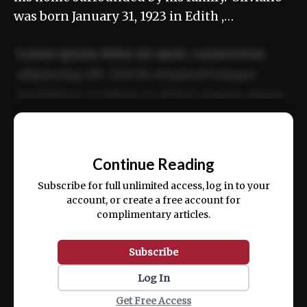
was born January 31, 1923 in Edith ,…
Lorem ipsum dolor sit amet, consectetur
adipiscing elit. Sed do eiusmod tempor
incididunt ut labore et dolore magna aliqua.
Ut enim ad minim veniam, quis nostrud
📰
exercitation ullamco laboris nisi ut aliquip
Continue Reading
ex ea commodo consequat.
Subscribe for full unlimited access, log in to your
account, or create a free account for
complimentary articles.
Subscribe
Log In
Get Free Access