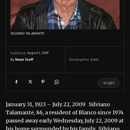
SILVIANO TALAMANTE
August 1, 2009
Published:
By
News Staff
Reading time:
2
min.
☀
Light
January 31, 1923 – July 22, 2009 Silviano
Talamante, 86, a resident of Blanco since 1974
passed away early Wednesday, July 22, 2009 at
his home surrounded by his family. Silviano