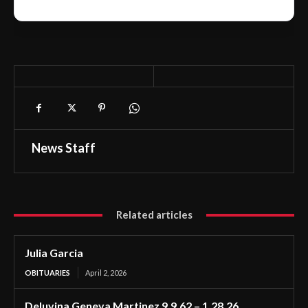
News Staff
Related articles
Julia Garcia
OBITUARIES
April 2, 2026
Deluvina Geneva Martinez 9.9.62 – 1.28.26