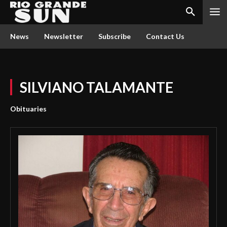
News
Newsletter
Subscribe
Contact Us
SILVIANO TALAMANTE
Obituaries