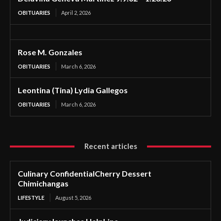
OBITUARIES
April 2, 2026
Rose M. Gonzales
OBITUARIES
March 6, 2026
Leontina (Tina) Lydia Gallegos
OBITUARIES
March 6, 2026
Recent articles
Culinary ConfidentialCherry Dessert
Chimichangas
LIFESTYLE
August 5, 2026