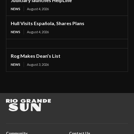
Judiciary launches HelpLine
NEWS
August 4, 2026
Hull Visits Española, Shares Plans
NEWS
August 4, 2026
Rog Makes Dean’s List
NEWS
August 3, 2026
Community
Contact Us