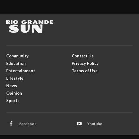
Community
Contact Us
Education
Privacy Policy
Entertainment
Terms of Use
Lifestyle
News
Opinion
Sports
Facebook
Youtube