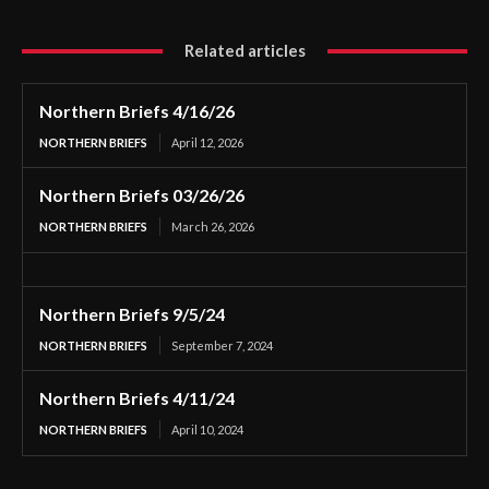
Related articles
Northern Briefs 4/16/26
NORTHERN BRIEFS
April 12, 2026
Northern Briefs 03/26/26
NORTHERN BRIEFS
March 26, 2026
Northern Briefs 9/5/24
NORTHERN BRIEFS
September 7, 2024
Northern Briefs 4/11/24
NORTHERN BRIEFS
April 10, 2024