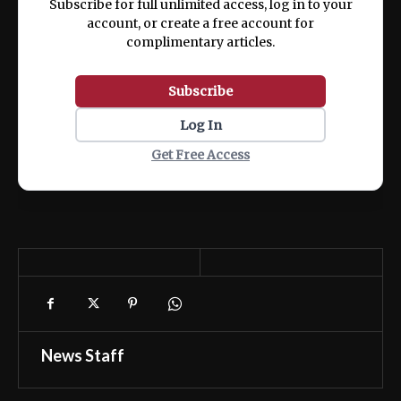
Subscribe for full unlimited access, log in to your
account, or create a free account for
complimentary articles.
Subscribe
Log In
Get Free Access
News Staff