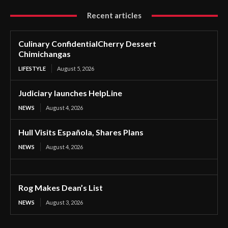
Recent articles
Culinary ConfidentialCherry Dessert
Chimichangas
LIFESTYLE
August 5, 2026
Judiciary launches HelpLine
NEWS
August 4, 2026
Hull Visits Española, Shares Plans
NEWS
August 4, 2026
Rog Makes Dean’s List
NEWS
August 3, 2026