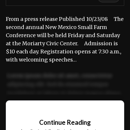
From a press release Published 10/23/08 The
second annual New Mexico Small Farm
Conference will be held Friday and Saturday
at the Moriarty Civic Center. Admission is
$10 each day. Registration opens at 7:30 a.m.,
with welcoming speeches…
Lorem ipsum dolor sit amet, consectetur
adipiscing elit. Sed do eiusmod tempor
incididunt ut labore et dolore magna aliqua.
Ut enim ad minim veniam, quis nostrud
📰
exercitation ullamco laboris nisi ut aliquip
Continue Reading
ex ea commodo consequat.