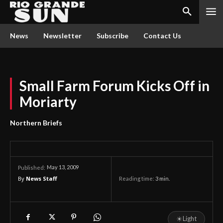
News
Newsletter
Subscribe
Contact Us
Small Farm Forum Kicks Off in
Moriarty
Northern Briefs
May 13, 2009
Published:
By
News Staff
Reading time:
3
min.
☀
Light