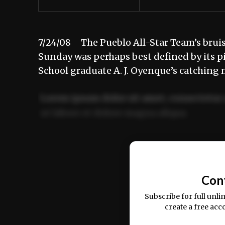
7/24/08 The Pueblo All-Star Team’s brui
Sunday was perhaps best defined by its p
School graduate A. J. Oyenque’s catching
Lorem ipsum dolor sit amet, consectetur 
ut labore et dolore magna aliqua.
Ut enim ad minim veniam, quis nostrud ex
commodo consequat.
Con
Subscribe for full unli
create a free acc