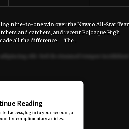
sing nine-to-one win over the Navajo All-Star Tea
itchers and catchers, and recent Pojoaque High
 made all the difference. The…
adipiscing elit. Sed do eiusmod tempor incididun
ercitation ullamco laboris nisi ut aliquip ex ea
📰
tinue Reading
mited access, log in to your account, or
ount for complimentary articles.