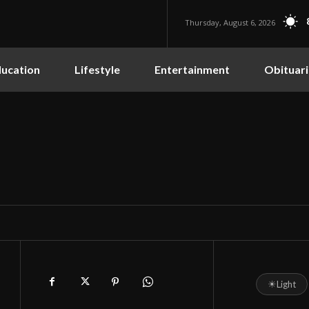
Thursday, August 6, 2026
ucation
Lifestyle
Entertainment
Obituari
☀
Light