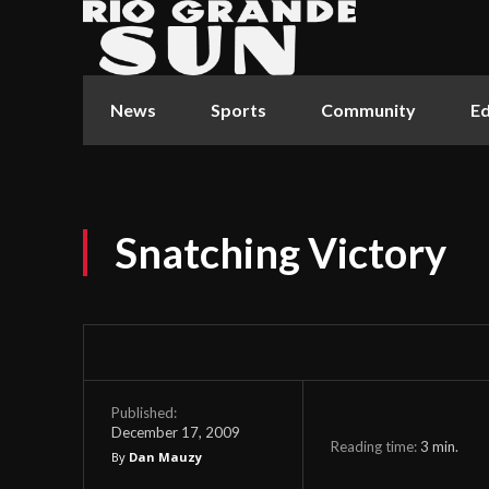
News
Sports
Community
Ed
Snatching Victory
Published:
December 17, 2009
Reading time:
3
min.
By
Dan Mauzy