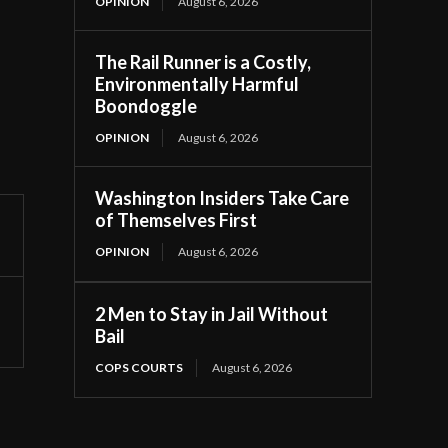
OPINION
August 6, 2026
The Rail Runner is a Costly,
Environmentally Harmful
Boondoggle
OPINION
August 6, 2026
Washington Insiders Take Care
of Themselves First
OPINION
August 6, 2026
2 Men to Stay in Jail Without
Bail
COPS COURTS
August 6, 2026