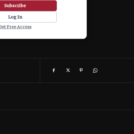
Subscribe
Log In
Get Free Access