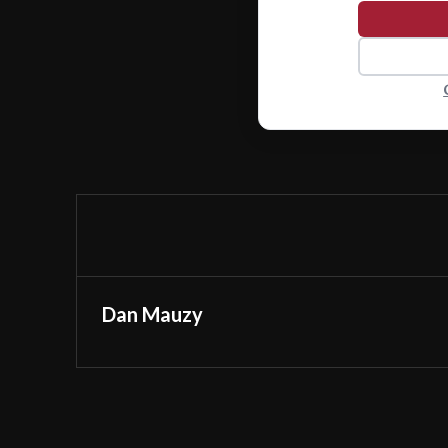
Dan Mauzy