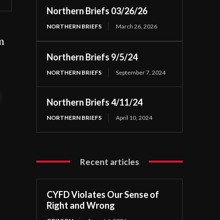
Northern Briefs 03/26/26
NORTHERN BRIEFS
March 26, 2026
m
Northern Briefs 9/5/24
NORTHERN BRIEFS
September 7, 2024
t
Northern Briefs 4/11/24
NORTHERN BRIEFS
April 10, 2024
Recent articles
CYFD Violates Our Sense of
Right and Wrong