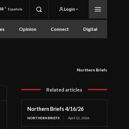
88
F
Login
Española
es
Opinion
Connect
Digital
Northern Briefs
Related articles
Northern Briefs 4/16/26
NORTHERN BRIEFS
April 12, 2026