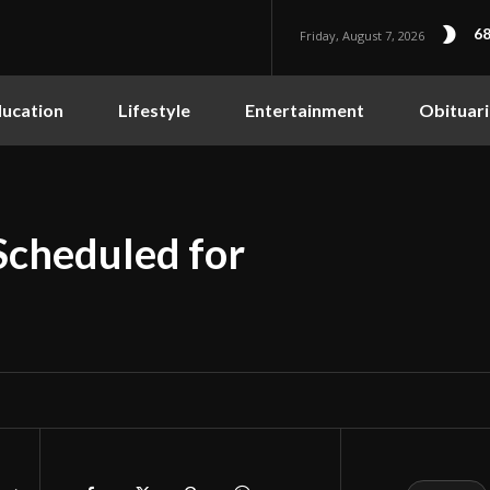
68
Friday, August 7, 2026
ucation
Lifestyle
Entertainment
Obituari
Scheduled for