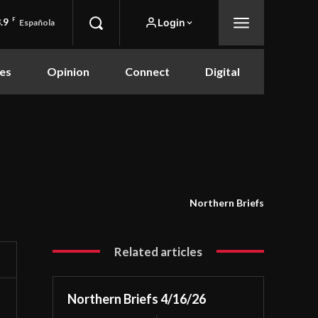
.9
F
Login
Española
es
Opinion
Connect
Digital
Northern Briefs
Related articles
Northern Briefs 4/16/26