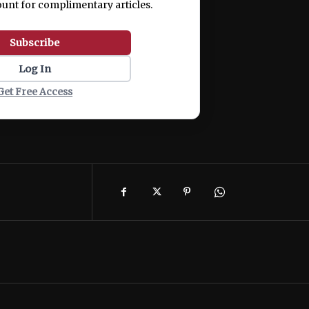
ount for complimentary articles.
Subscribe
Log In
Get Free Access