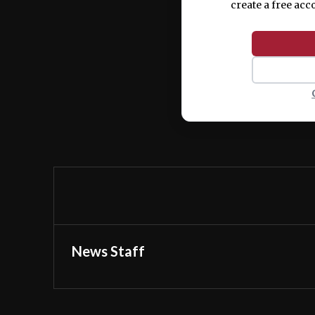
create a free acc
News Staff