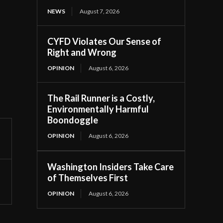
NEWS
August 7, 2026
CYFD Violates Our Sense of
Right and Wrong
OPINION
August 6, 2026
The Rail Runner is a Costly,
Environmentally Harmful
Boondoggle
OPINION
August 6, 2026
Washington Insiders Take Care
of Themselves First
OPINION
August 6, 2026