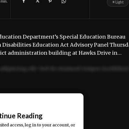
min.
☀
Light
Education Department’s Special Education Bureau
h Disabilities Education Act Advisory Panel Thursd
trict administration building at Hawks Drive in…
adipiscing elit. Sed do eiusmod tempor incididun
ercitation ullamco laboris nisi ut aliquip ex ea
📰
tinue Reading
mited access, log in to your account, or