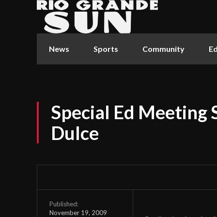
News
Sports
Community
Ed
Special Ed Meeting 
Dulce
Published:
November 19, 2009