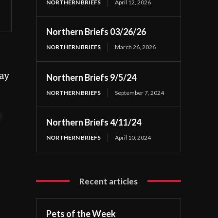
NORTHERN BRIEFS
April 12, 2026
Northern Briefs 03/26/26
NORTHERN BRIEFS
March 26, 2026
ay
Northern Briefs 9/5/24
NORTHERN BRIEFS
September 7, 2024
t
Northern Briefs 4/11/24
NORTHERN BRIEFS
April 10, 2024
Recent articles
Pets of the Week