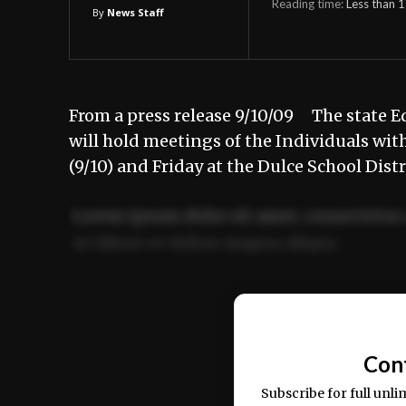
Reading time:
Less than 1
By
News Staff
From a press release 9/10/09 The state 
will hold meetings of the Individuals wit
(9/10) and Friday at the Dulce School Dis
Lorem ipsum dolor sit amet, consectetur 
ut labore et dolore magna aliqua.
Ut enim ad minim veniam, quis nostrud ex
commodo consequat.
Con
Subscribe for full unli