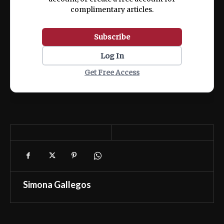
complimentary articles.
Subscribe
Log In
Get Free Access
Simona Gallegos