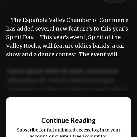
The Española Valley Chamber of Commerce
has added several new feature’s to this year’s
Spirit Day. This year’s event, Spirit of the
Valley Rocks, will feature oldies bands, a car
show and a dance contest. The event will…
Lorem ipsum dolor sit amet, consectetur
adipiscing elit. Sed do eiusmod tempor
incididunt ut labore et dolore magna aliqua.
Ut enim ad minim veniam, quis nostrud
📰
exercitation ullamco laboris nisi ut aliquip
Continue Reading
ex ea commodo consequat.
Subscribe for full unlimited access, log in to your
account, or create a free account for