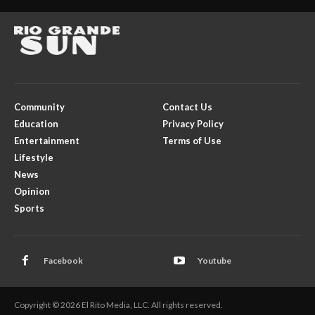
Community
Contact Us
Education
Privacy Policy
Entertainment
Terms of Use
Lifestyle
News
Opinion
Sports
Facebook
Youtube
Copyright © 2026 El Rito Media, LLC. All rights reserved.