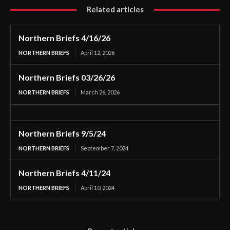
Related articles
Northern Briefs 4/16/26
NORTHERN BRIEFS
April 12, 2026
Northern Briefs 03/26/26
NORTHERN BRIEFS
March 26, 2026
Northern Briefs 9/5/24
NORTHERN BRIEFS
September 7, 2024
Northern Briefs 4/11/24
NORTHERN BRIEFS
April 10, 2024