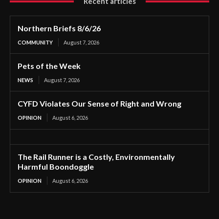
Recent articles
Northern Briefs 8/6/26
COMMUNITY
August 7, 2026
Pets of the Week
NEWS
August 7, 2026
CYFD Violates Our Sense of Right and Wrong
OPINION
August 6, 2026
The Rail Runner is a Costly, Environmentally
Harmful Boondoggle
OPINION
August 6, 2026