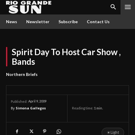
News
Newsletter
Subscribe
Contact Us
Spirit Day To Host Car Show ,
Bands
Northern Briefs
April 9, 2009
Published:
By
Simona Gallegos
Reading time:
1
min.
☀
Light