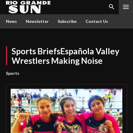
News
Newsletter
Subscribe
Contact Us
Sports BriefsEspañola Valley
Wrestlers Making Noise
Sports