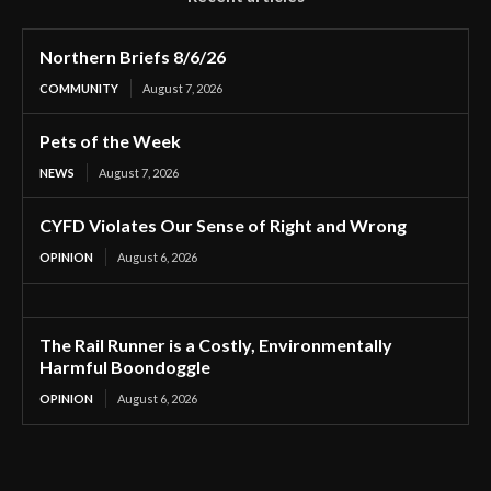
Northern Briefs 8/6/26
COMMUNITY
August 7, 2026
Pets of the Week
NEWS
August 7, 2026
CYFD Violates Our Sense of Right and Wrong
OPINION
August 6, 2026
The Rail Runner is a Costly, Environmentally
Harmful Boondoggle
OPINION
August 6, 2026