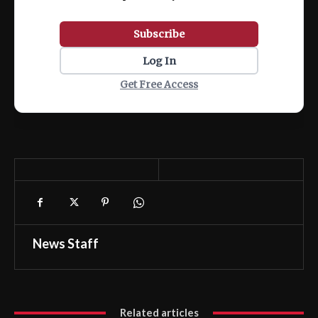
Subscribe
Log In
Get Free Access
News Staff
Related articles