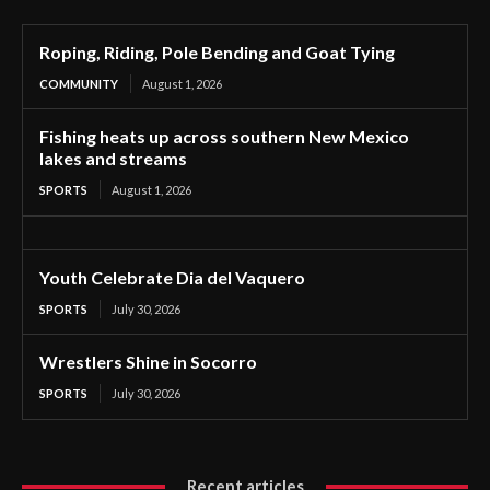
Roping, Riding, Pole Bending and Goat Tying
COMMUNITY
August 1, 2026
Fishing heats up across southern New Mexico
lakes and streams
SPORTS
August 1, 2026
Youth Celebrate Dia del Vaquero
SPORTS
July 30, 2026
Wrestlers Shine in Socorro
SPORTS
July 30, 2026
Recent articles