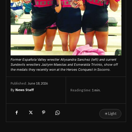
Former Española Valley wrestler Allysandra Sanchez (left) and current
Sundevils wrestlers Jazlynn Maestas and Esmeralda Trivinio, show off
the medals they recently won at the Heroes Conquest in Socorro.
June 18, 2026
Published:
By
News Staff
Reading time:
1
min.
☀
Light