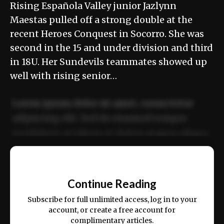
Rising Española Valley junior Jazlynn
Maestas pulled off a strong double at the
recent Heroes Conquest in Socorro. She was
second in the 15 and under division and third
in 18U. Her Sundevils teammates showed up
well with rising senior…
Lorem ipsum dolor sit amet, consectetur
adipiscing elit. Sed do eiusmod tempor
incididunt ut labore et dolore magna aliqua.
Ut enim ad minim veniam, quis nostrud
📰
exercitation ullamco laboris nisi ut aliquip
Continue Reading
ex ea commodo consequat.
Subscribe for full unlimited access, log in to your
account, or create a free account for
complimentary articles.