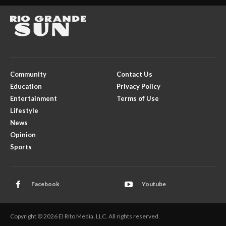
Community
Contact Us
Education
Privacy Policy
Entertainment
Terms of Use
Lifestyle
News
Opinion
Sports
Facebook
Youtube
Copyright © 2026 El Rito Media, LLC. All rights reserved.