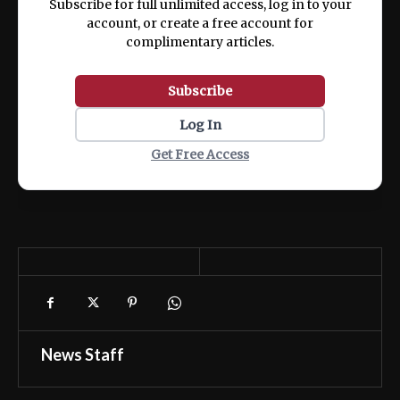
Subscribe for full unlimited access, log in to your
account, or create a free account for
complimentary articles.
Subscribe
Log In
Get Free Access
News Staff