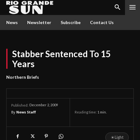
News
Newsletter
Subscribe
Contact Us
Stabber Sentenced To 15
Years
Northern Briefs
December 2, 2009
Published:
By
News Staff
Reading time:
1
min.
☀
Light