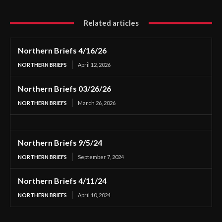
Related articles
Northern Briefs 4/16/26
NORTHERN BRIEFS
April 12, 2026
Northern Briefs 03/26/26
NORTHERN BRIEFS
March 26, 2026
Northern Briefs 9/5/24
NORTHERN BRIEFS
September 7, 2024
Northern Briefs 4/11/24
NORTHERN BRIEFS
April 10, 2024