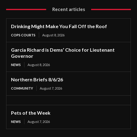
Recent articles
Drinking Might Make You Fall Off the Roof
COPS COURTS
August 8, 2026
Garcia Richard is Dems’ Choice for Lieutenant
Governor
NEWS
August 8, 2026
Northern Briefs 8/6/26
COMMUNITY
August 7, 2026
Pets of the Week
NEWS
August 7, 2026