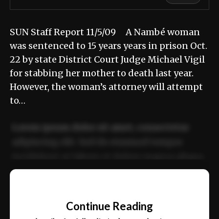
SUN Staff Report 11/5/09 A Nambé woman
was sentenced to 15 years years in prison Oct.
22 by state District Court Judge Michael Vigil
for stabbing her mother to death last year.
However, the woman’s attorney will attempt
to…
Lorem ipsum dolor sit amet, consectetur
adipiscing elit. Sed do eiusmod tempor
incididunt ut labore et dolore magna aliqua.
Ut enim ad minim veniam, quis nostrud
📰
exercitation ullamco laboris nisi ut aliquip
Continue Reading
ex ea commodo consequat.