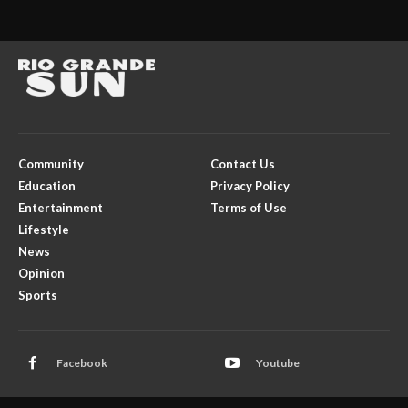
Community
Contact Us
Education
Privacy Policy
Entertainment
Terms of Use
Lifestyle
News
Opinion
Sports
Facebook
Youtube