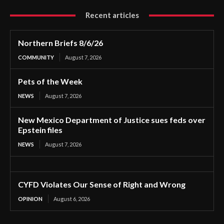
Recent articles
Northern Briefs 8/6/26
COMMUNITY
August 7, 2026
Pets of the Week
NEWS
August 7, 2026
New Mexico Department of Justice sues feds over
Epstein files
NEWS
August 7, 2026
CYFD Violates Our Sense of Right and Wrong
OPINION
August 6, 2026