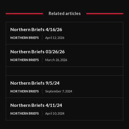
Related articles
Northern Briefs 4/16/26
NORTHERN BRIEFS
April 12, 2026
Northern Briefs 03/26/26
NORTHERN BRIEFS
March 26, 2026
Northern Briefs 9/5/24
NORTHERN BRIEFS
September 7, 2024
Northern Briefs 4/11/24
NORTHERN BRIEFS
April 10, 2024