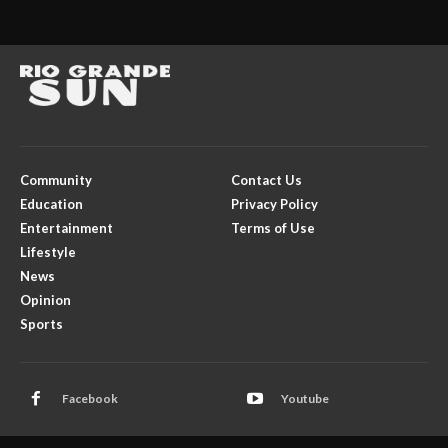
Community
Contact Us
Education
Privacy Policy
Entertainment
Terms of Use
Lifestyle
News
Opinion
Sports
Facebook
Youtube