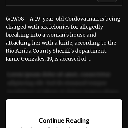
6/19/08 A 19-year-old Cordova man is being
charged with six felonies for allegedly
breaking into a woman’s house and
attacking her with a knife, according to the
Rio Arriba County Sheriff’s department.
Jamie Gonzales, 19, is accused of …
Lorem ipsum dolor sit amet, consectetur
adipiscing elit. Sed do eiusmod tempor
incididunt ut labore et dolore magna aliqua.
Ut enim ad minim veniam, quis nostrud
📰
exercitation ullamco laboris nisi ut aliquip
Continue Reading
ex ea commodo consequat.