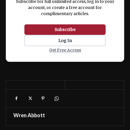
Subscribe for full unlimited access, log in to your
account, or create a free account for
complimentary articles.
Subscribe
Log In
Get Free Access
Wren Abbott