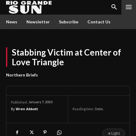
News
Newsletter
Subscribe
Contact Us
Stabbing Victim at Center of
Love Triangle
Northern Briefs
January 7, 2010
Published:
By
Wren Abbott
Reading time:
3
min.
☀
Light