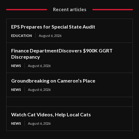
Recent articles
EPS Prepares for Special State Audit
EDUCATION
August 6, 2026
Finance DepartmentDiscovers $900K GGRT
Discrepancy
NEWS
August 6, 2026
Groundbreaking on Cameron’s Place
NEWS
August 6, 2026
Watch Cat Videos, Help Local Cats
NEWS
August 6, 2026