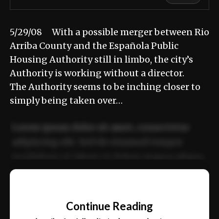
5/29/08 With a possible merger between Rio
Arriba County and the Española Public
Housing Authority still in limbo, the city’s
Authority is working without a director.
The Authority seems to be inching closer to
simply being taken over…
Lorem ipsum dolor sit amet, consectetur
adipiscing elit. Sed do eiusmod tempor
incididunt ut labore et dolore magna aliqua.
Ut enim ad minim veniam, quis nostrud
📰
exercitation ullamco laboris nisi ut aliquip
Continue Reading
ex ea commodo consequat.