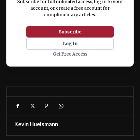
Subscribe for full unlimited access, log in to your
account, or create a free account for
complimentary articles.
Subscribe
Log In
Get Free Access
Kevin Huelsmann