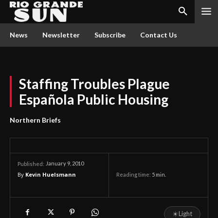
News
Newsletter
Subscribe
Contact Us
Staffing Troubles Plague
Española Public Housing
Northern Briefs
January 9, 2010
Published:
By
Kevin Huelsmann
Reading time:
5
min.
☀
Light