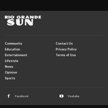
Community
Contact Us
Education
Privacy Policy
Entertainment
Terms of Use
Lifestyle
News
Opinion
Sports
Facebook
Youtube