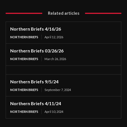
Related articles
Northern Briefs 4/16/26
NORTHERN BRIEFS
April 12, 2026
Northern Briefs 03/26/26
NORTHERN BRIEFS
March 26, 2026
Northern Briefs 9/5/24
NORTHERN BRIEFS
September 7, 2024
Northern Briefs 4/11/24
NORTHERN BRIEFS
April 10, 2024