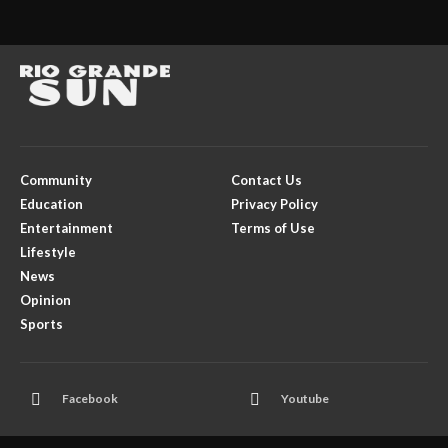
Community
Contact Us
Education
Privacy Policy
Entertainment
Terms of Use
Lifestyle
News
Opinion
Sports
Facebook
Youtube