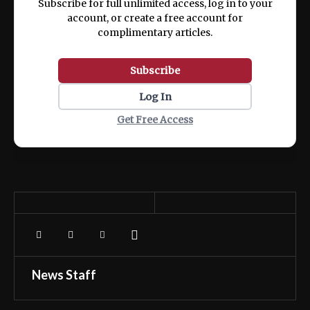
Subscribe for full unlimited access, log in to your
account, or create a free account for
complimentary articles.
Subscribe
Log In
Get Free Access
News Staff