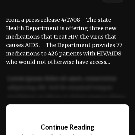
From a press release 4/17/08 The state
Health Department is offering three new
medications that treat HIV, the virus that
causes AIDS. The Department provides 77
medications to 426 patients with HIV/AIDS
who would not otherwise have access…
Lorem ipsum dolor sit amet, consectetur
adipiscing elit. Sed do eiusmod tempor
incididunt ut labore et dolore magna aliqua.
Ut enim ad minim veniam, quis nostrud
📰
exercitation ullamco laboris nisi ut aliquip
Continue Reading
ex ea commodo consequat.