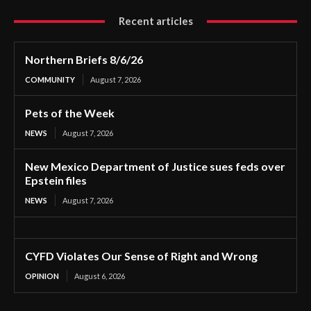
Recent articles
Northern Briefs 8/6/26
COMMUNITY
August 7, 2026
Pets of the Week
NEWS
August 7, 2026
New Mexico Department of Justice sues feds over
Epstein files
NEWS
August 7, 2026
CYFD Violates Our Sense of Right and Wrong
OPINION
August 6, 2026