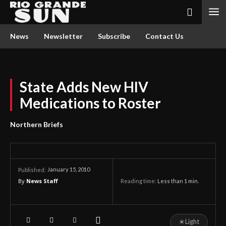
News
Newsletter
Subscribe
Contact Us
State Adds New HIV
Medications to Roster
Northern Briefs
January 15, 2010
Published:
By
News Staff
Reading time:
Less than 1
min.
☀
Light