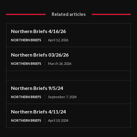
Related articles
Northern Briefs 4/16/26
NORTHERN BRIEFS
April 12, 2026
Northern Briefs 03/26/26
NORTHERN BRIEFS
March 26, 2026
Northern Briefs 9/5/24
NORTHERN BRIEFS
September 7, 2024
Northern Briefs 4/11/24
NORTHERN BRIEFS
April 10, 2024