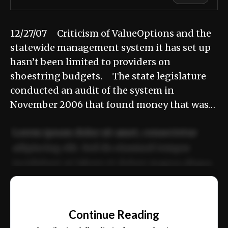
12/27/07 Criticism of ValueOptions and the
statewide management system it has set up
hasn’t been limited to providers on
shoestring budgets. The state legislature
conducted an audit of the system in
November 2006 that found money that was…
Lorem ipsum dolor sit amet, consectetur
adipiscing elit. Sed do eiusmod tempor
incididunt ut labore et dolore magna aliqua.
Ut enim ad minim veniam, quis nostrud
📰
exercitation ullamco laboris nisi ut aliquip
Continue Reading
ex ea commodo consequat.