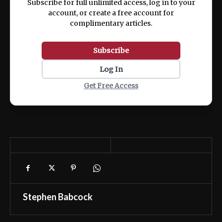
Subscribe for full unlimited access, log in to your
account, or create a free account for
complimentary articles.
Subscribe
Log In
Get Free Access
Stephen Babcock