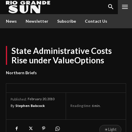
News
Newsletter
Subscribe
Contact Us
State Administrative Costs
Rise under ValueOptions
Northern Briefs
February 20, 2010
Published:
By
Stephen Babcock
Reading time:
6
min.
☀
Light