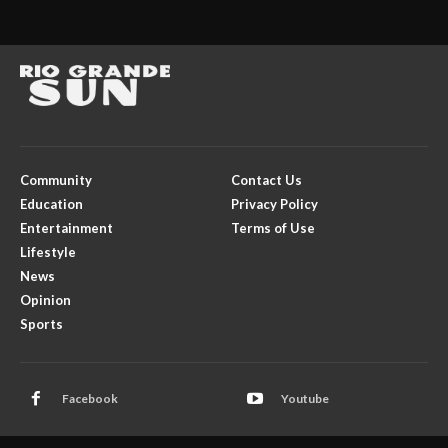
Community
Contact Us
Education
Privacy Policy
Entertainment
Terms of Use
Lifestyle
News
Opinion
Sports
Facebook
Youtube