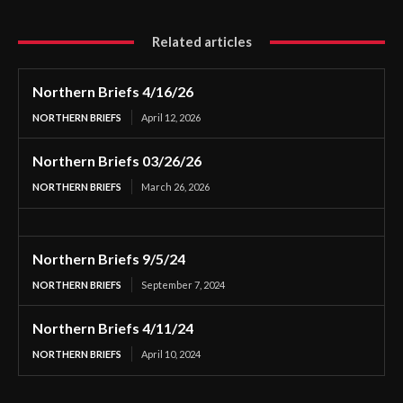
Related articles
Northern Briefs 4/16/26
NORTHERN BRIEFS
April 12, 2026
Northern Briefs 03/26/26
NORTHERN BRIEFS
March 26, 2026
Northern Briefs 9/5/24
NORTHERN BRIEFS
September 7, 2024
Northern Briefs 4/11/24
NORTHERN BRIEFS
April 10, 2024