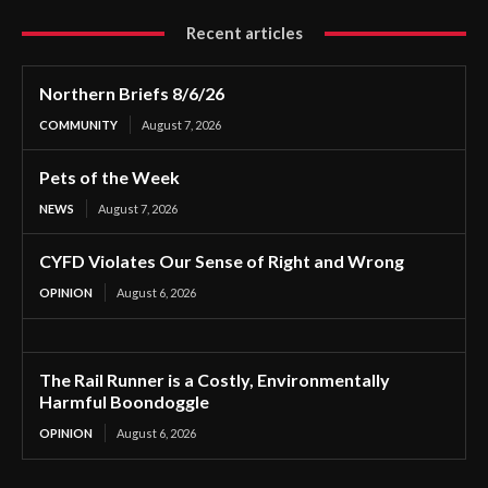
Recent articles
Northern Briefs 8/6/26
COMMUNITY
August 7, 2026
Pets of the Week
NEWS
August 7, 2026
CYFD Violates Our Sense of Right and Wrong
OPINION
August 6, 2026
The Rail Runner is a Costly, Environmentally
Harmful Boondoggle
OPINION
August 6, 2026