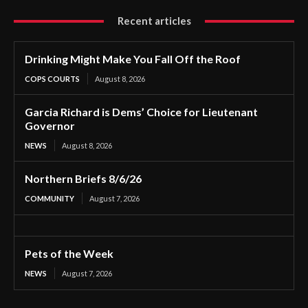
Recent articles
Drinking Might Make You Fall Off the Roof
COPS COURTS
August 8, 2026
Garcia Richard is Dems’ Choice for Lieutenant
Governor
NEWS
August 8, 2026
Northern Briefs 8/6/26
COMMUNITY
August 7, 2026
Pets of the Week
NEWS
August 7, 2026