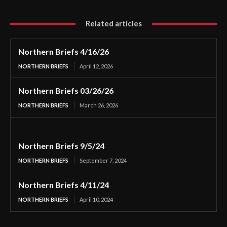
Related articles
Northern Briefs 4/16/26
NORTHERN BRIEFS
April 12, 2026
Northern Briefs 03/26/26
NORTHERN BRIEFS
March 26, 2026
Northern Briefs 9/5/24
NORTHERN BRIEFS
September 7, 2024
Northern Briefs 4/11/24
NORTHERN BRIEFS
April 10, 2024