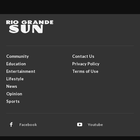
Community
Contact Us
Education
Privacy Policy
Entertainment
Terms of Use
Lifestyle
News
Opinion
Sports
Facebook
Youtube