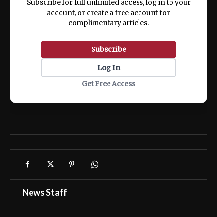
Subscribe for full unlimited access, log in to your
account, or create a free account for
complimentary articles.
Subscribe
Log In
Get Free Access
News Staff