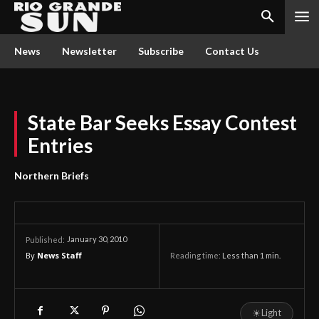
News
Newsletter
Subscribe
Contact Us
State Bar Seeks Essay Contest
Entries
Northern Briefs
January 30, 2010
Published:
By
News Staff
Reading time:
Less than 1
min.
☀
Light