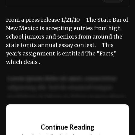
From a press release 1/21/10 The State Bar of
New Mexico is accepting entries from high
school juniors and seniors from around the
state for its annual essay contest. This
year’s assignment is entitled The “Facts,”
which deals…
Lorem ipsum dolor sit amet, consectetur
adipiscing elit. Sed do eiusmod tempor
incididunt ut labore et dolore magna aliqua.
Ut enim ad minim veniam, quis nostrud
📰
exercitation ullamco laboris nisi ut aliquip
Continue Reading
ex ea commodo consequat.