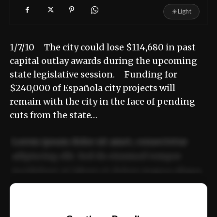
☀
Light
1/7/10 The city could lose $114,680 in past
capital outlay awards during the upcoming
state legislative session. Funding for
$240,000 of Española city projects will
remain with the city in the face of pending
cuts from the state…
Lorem ipsum dolor sit amet, consectetur
adipiscing elit. Sed do eiusmod tempor
incididunt ut labore et dolore magna aliqua.
Ut enim ad minim veniam, quis nostrud
📰
exercitation ullamco laboris nisi ut aliquip