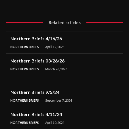
Related articles
Northern Briefs 4/16/26
NORTHERN BRIEFS
April 12, 2026
Northern Briefs 03/26/26
NORTHERN BRIEFS
March 26, 2026
Northern Briefs 9/5/24
NORTHERN BRIEFS
September 7, 2024
Northern Briefs 4/11/24
NORTHERN BRIEFS
April 10, 2024