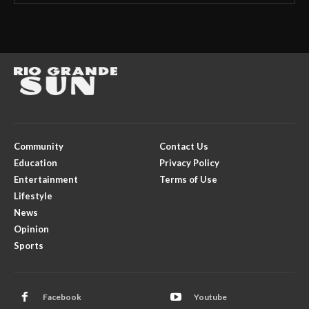
Community
Contact Us
Education
Privacy Policy
Entertainment
Terms of Use
Lifestyle
News
Opinion
Sports
Facebook
Youtube