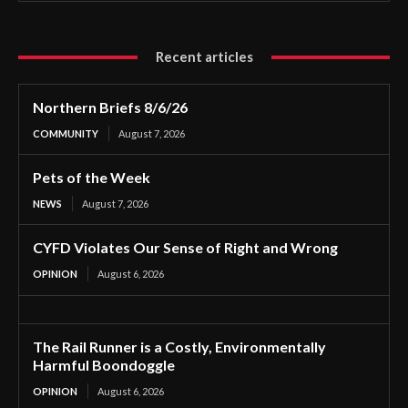
Recent articles
Northern Briefs 8/6/26
COMMUNITY
August 7, 2026
Pets of the Week
NEWS
August 7, 2026
CYFD Violates Our Sense of Right and Wrong
OPINION
August 6, 2026
The Rail Runner is a Costly, Environmentally
Harmful Boondoggle
OPINION
August 6, 2026