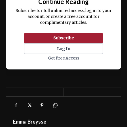
Continue Reading
ex ea commodo consequat.
Subscribe for full unlimited access, log in to your
account, or create a free account for
complimentary articles.
Subscribe
Log In
Get Free Access
Emma Breysse