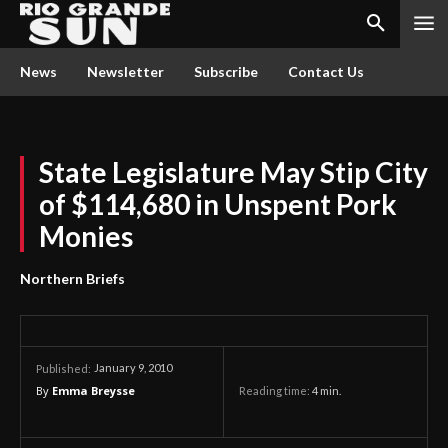
News
Newsletter
Subscribe
Contact Us
State Legislature May Stip City
of $114,680 in Unspent Pork
Monies
Northern Briefs
January 9, 2010
Published:
By
Emma Breysse
Reading time:
4
min.