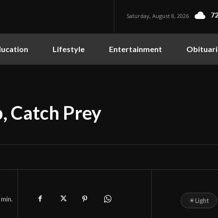
72
Saturday, August 8, 2026
ucation
Lifestyle
Entertainment
Obituari
p, Catch Prey
min.
☀
Light