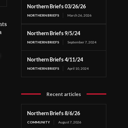
Northern Briefs 03/26/26
NORTHERN BRIEFS
March 26, 2026
nts
a
Northern Briefs 9/5/24
NORTHERN BRIEFS
September 7, 2024
t
Northern Briefs 4/11/24
NORTHERN BRIEFS
April 10, 2024
Recent articles
Northern Briefs 8/6/26
COMMUNITY
August 7, 2026