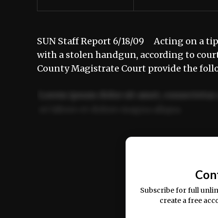
SUN Staff Report 6/18/09 Acting on a ti
with a stolen handgun, according to cou
County Magistrate Court provide the foll
Lorem ipsum dolor sit amet, consectetur 
ut labore et dolore magna aliqua.
Ut enim ad minim veniam, quis nostrud ex
commodo consequat.
Con
Subscribe for full unli
create a free acc