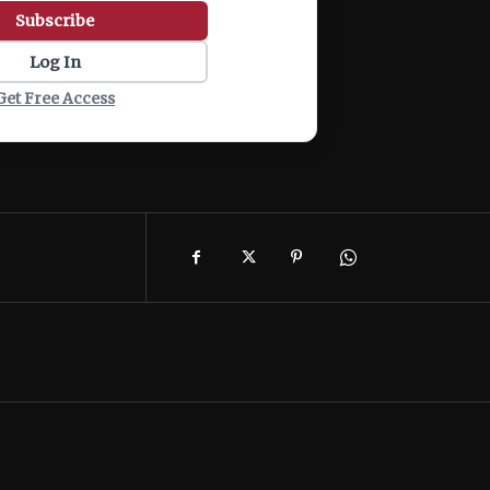
Subscribe
Log In
Get Free Access