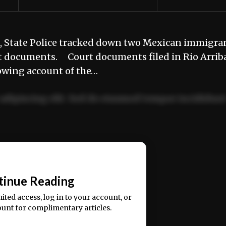
p, State Police tracked down two Mexican immigra
rt documents. Court documents filed in Rio Arrib
owing account of the…
adipiscing elit. Sed do eiusmod tempor incididun
ercitation ullamco laboris nisi ut aliquip ex ea
📰
tinue Reading
mited access, log in to your account, or
ount for complimentary articles.