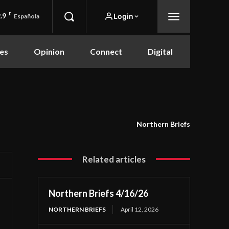
.9
F
Login
Española
es
Opinion
Connect
Digital
Northern Briefs
Related articles
Northern Briefs 4/16/26
NORTHERN BRIEFS
April 12, 2026