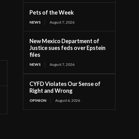
Pets of the Week
NEWS
August 7, 2026
New Mexico Department of
Justice sues feds over Epstein
files
NEWS
August 7, 2026
CYFD Violates Our Sense of
Right and Wrong
OPINION
August 6, 2026