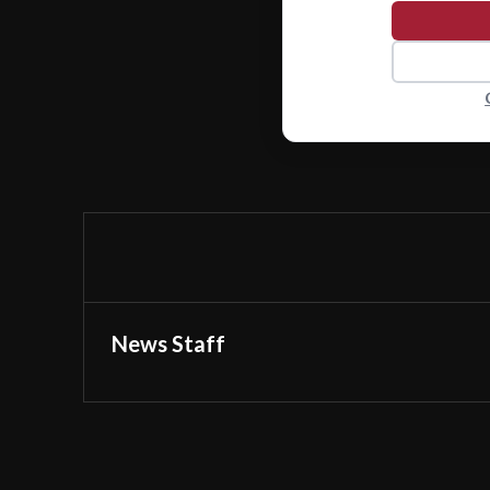
News Staff