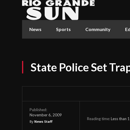
News
Sports
Community
Ed
State Police Set Tra
Published:
November 6, 2009
Reading time:
Less than 1
By
News Staff