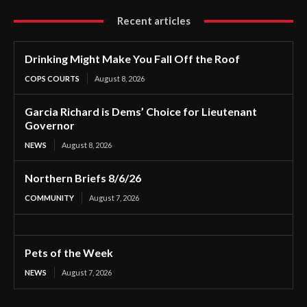
Recent articles
Drinking Might Make You Fall Off the Roof
COPS COURTS
August 8, 2026
Garcia Richard is Dems’ Choice for Lieutenant
Governor
NEWS
August 8, 2026
Northern Briefs 8/6/26
COMMUNITY
August 7, 2026
Pets of the Week
NEWS
August 7, 2026