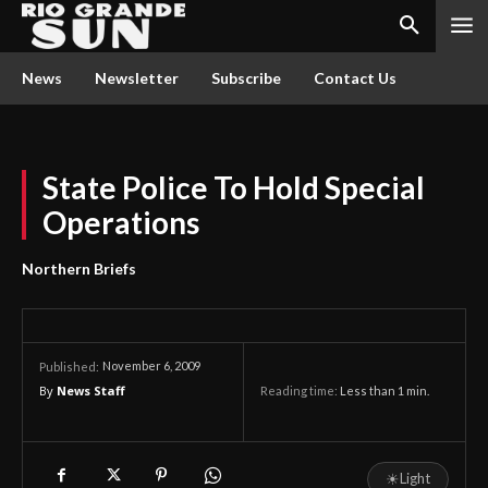
News
Newsletter
Subscribe
Contact Us
State Police To Hold Special
Operations
Northern Briefs
November 6, 2009
Published:
By
News Staff
Reading time:
Less than 1
min.
☀
Light