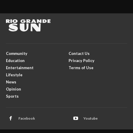
Community
Contact Us
Education
Privacy Policy
Entertainment
Terms of Use
Lifestyle
News
Opinion
Sports
Facebook
Youtube