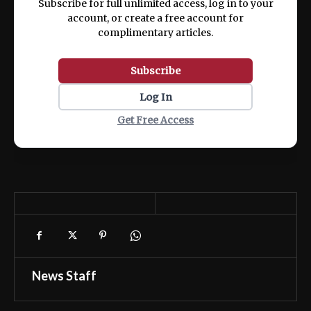
Subscribe for full unlimited access, log in to your
account, or create a free account for
complimentary articles.
Subscribe
Log In
Get Free Access
News Staff