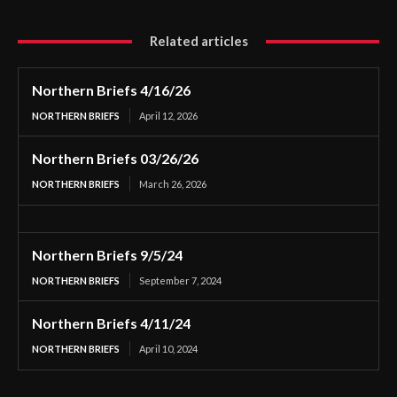
Related articles
Northern Briefs 4/16/26
NORTHERN BRIEFS
April 12, 2026
Northern Briefs 03/26/26
NORTHERN BRIEFS
March 26, 2026
Northern Briefs 9/5/24
NORTHERN BRIEFS
September 7, 2024
Northern Briefs 4/11/24
NORTHERN BRIEFS
April 10, 2024