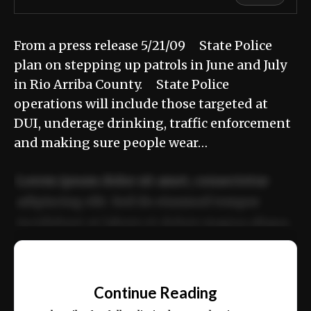
From a press release 5/21/09 State Police
plan on stepping up patrols in June and July
in Rio Arriba County. State Police
operations will include those targeted at
DUI, underage drinking, traffic enforcement
and making sure people wear…
Lorem ipsum dolor sit amet, consectetur
adipiscing elit. Sed do eiusmod tempor
incididunt ut labore et dolore magna aliqua.
Ut enim ad minim veniam, quis nostrud
📰
exercitation ullamco laboris nisi ut aliquip
Continue Reading
ex ea commodo consequat.