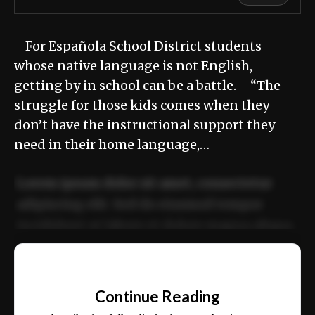
For Española School District students
whose native language is not English,
getting by in school can be a battle. “The
struggle for those kids comes when they
don’t have the instructional support they
need in their home language,…
Lorem ipsum dolor sit amet, consectetur
adipiscing elit. Sed do eiusmod tempor
incididunt ut labore et dolore magna aliqua.
Ut enim ad minim veniam, quis nostrud
📰
exercitation ullamco laboris nisi ut aliquip
Continue Reading
ex ea commodo consequat.