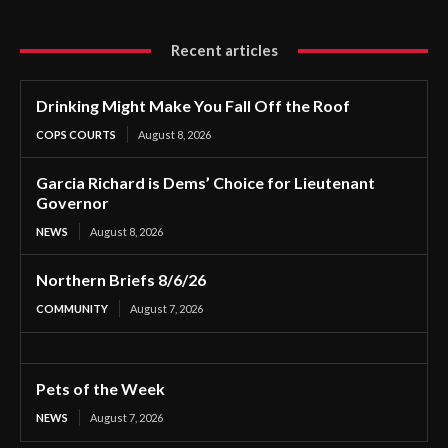
Recent articles
Drinking Might Make You Fall Off the Roof
COPS COURTS
August 8, 2026
Garcia Richard is Dems’ Choice for Lieutenant
Governor
NEWS
August 8, 2026
Northern Briefs 8/6/26
COMMUNITY
August 7, 2026
Pets of the Week
NEWS
August 7, 2026