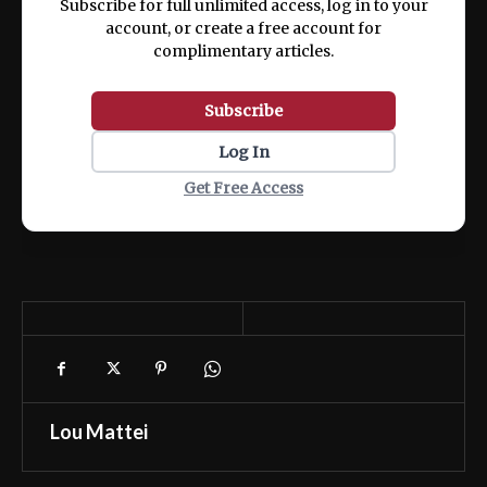
Subscribe for full unlimited access, log in to your
account, or create a free account for
complimentary articles.
Subscribe
Log In
Get Free Access
Lou Mattei