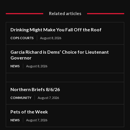
Related articles
Drinking Might Make You Fall Off the Roof
COPS COURTS
August 8, 2026
Garcia Richard is Dems’ Choice for Lieutenant
Governor
NEWS
August 8, 2026
Northern Briefs 8/6/26
COMMUNITY
August 7, 2026
Pets of the Week
NEWS
August 7, 2026