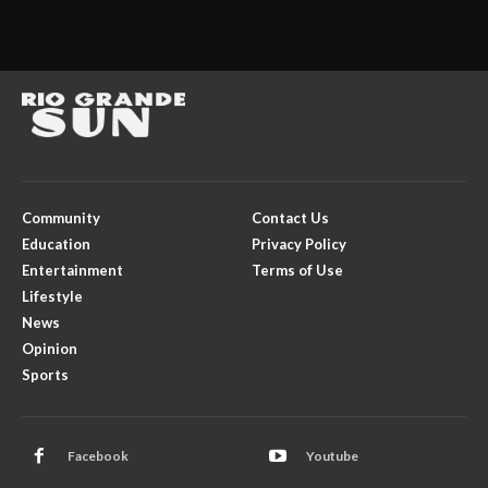
Community
Contact Us
Education
Privacy Policy
Entertainment
Terms of Use
Lifestyle
News
Opinion
Sports
Facebook
Youtube