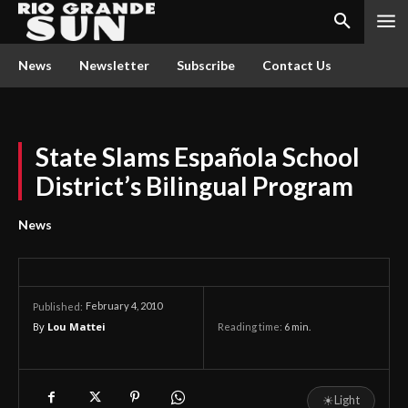
News
Newsletter
Subscribe
Contact Us
State Slams Española School
District’s Bilingual Program
News
February 4, 2010
Published:
By
Lou Mattei
Reading time:
6
min.
☀
Light