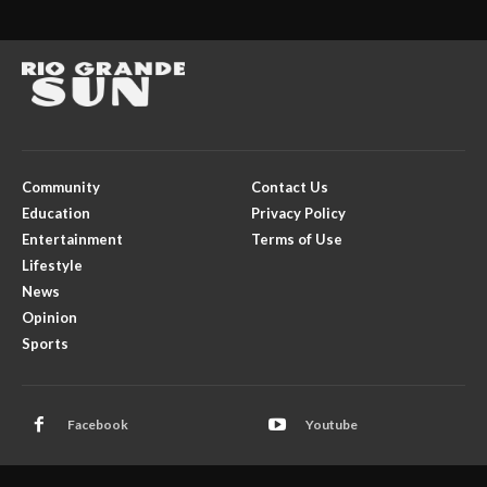
Community
Contact Us
Education
Privacy Policy
Entertainment
Terms of Use
Lifestyle
News
Opinion
Sports
Facebook
Youtube