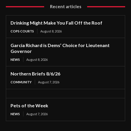
Recent articles
Drinking Might Make You Fall Off the Roof
COPS COURTS
August 8, 2026
Garcia Richard is Dems’ Choice for Lieutenant
Governor
NEWS
August 8, 2026
Northern Briefs 8/6/26
COMMUNITY
August 7, 2026
Pets of the Week
NEWS
August 7, 2026