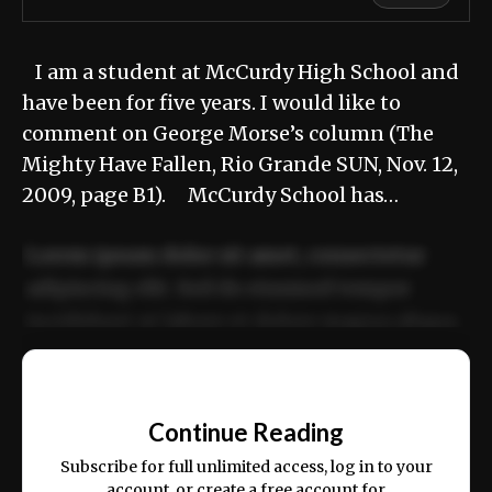
I am a student at McCurdy High School and
have been for five years. I would like to
comment on George Morse’s column (The
Mighty Have Fallen, Rio Grande SUN, Nov. 12,
2009, page B1). McCurdy School has…
Lorem ipsum dolor sit amet, consectetur
adipiscing elit. Sed do eiusmod tempor
incididunt ut labore et dolore magna aliqua.
Ut enim ad minim veniam, quis nostrud
📰
exercitation ullamco laboris nisi ut aliquip
Continue Reading
ex ea commodo consequat.
Subscribe for full unlimited access, log in to your
account, or create a free account for