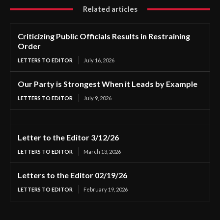
Related articles
Criticizing Public Officials Results in Restraining
Order
LETTERS TO EDITOR
July 16, 2026
Our Party is Strongest When it Leads by Example
LETTERS TO EDITOR
July 9, 2026
Letter to the Editor 3/12/26
LETTERS TO EDITOR
March 13, 2026
Letters to the Editor 02/19/26
LETTERS TO EDITOR
February 19, 2026