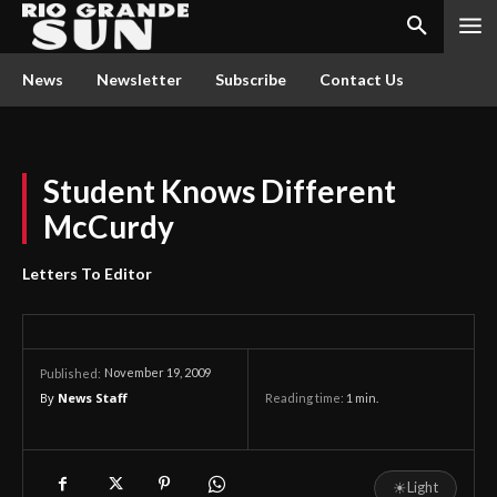
News
Newsletter
Subscribe
Contact Us
Student Knows Different
McCurdy
Letters To Editor
November 19, 2009
Published:
By
News Staff
Reading time:
1
min.
☀
Light