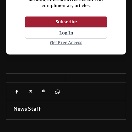
complimentary articles.
Subscribe
Log In
Get Free Access
News Staff