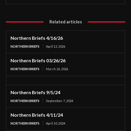
Related articles
Northern Briefs 4/16/26
NORTHERN BRIEFS
April 12, 2026
Northern Briefs 03/26/26
NORTHERN BRIEFS
March 26, 2026
Northern Briefs 9/5/24
NORTHERN BRIEFS
September 7, 2024
Northern Briefs 4/11/24
NORTHERN BRIEFS
April 10, 2024