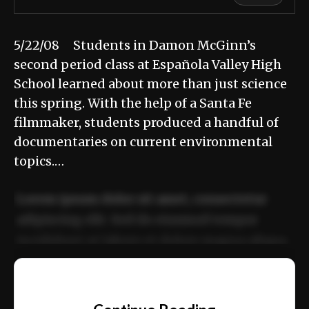
5/22/08 Students in Damon McGinn’s
second period class at Española Valley High
School learned about more than just science
this spring. With the help of a Santa Fe
filmmaker, students produced a handful of
documentaries on current environmental
topics.…
Lorem ipsum dolor sit amet, consectetur
adipiscing elit. Sed do eiusmod tempor
incididunt ut labore et dolore magna aliqua.
Ut enim ad minim veniam, quis nostrud
📰
exercitation ullamco laboris nisi ut aliquip