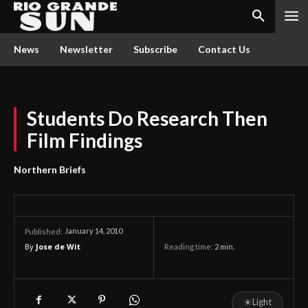
News
Newsletter
Subscribe
Contact Us
Students Do Research Then
Film Findings
Northern Briefs
January 14, 2010
Published:
By
Jose de Wit
Reading time:
2
min.
☀
Light