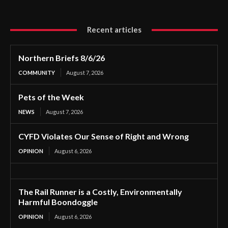
Recent articles
Northern Briefs 8/6/26
COMMUNITY
August 7, 2026
Pets of the Week
NEWS
August 7, 2026
CYFD Violates Our Sense of Right and Wrong
OPINION
August 6, 2026
The Rail Runner is a Costly, Environmentally
Harmful Boondoggle
OPINION
August 6, 2026