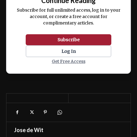
Continue Reading
ex ea commodo consequat.
Subscribe for full unlimited access, log in to your
account, or create a free account for
complimentary articles.
Subscribe
Log In
Get Free Access
Jose de Wit