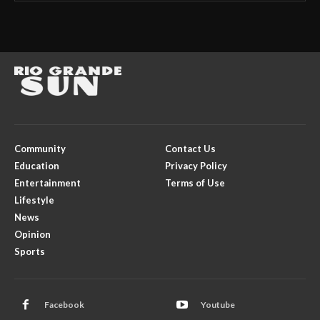
Community
Contact Us
Education
Privacy Policy
Entertainment
Terms of Use
Lifestyle
News
Opinion
Sports
Facebook
Youtube