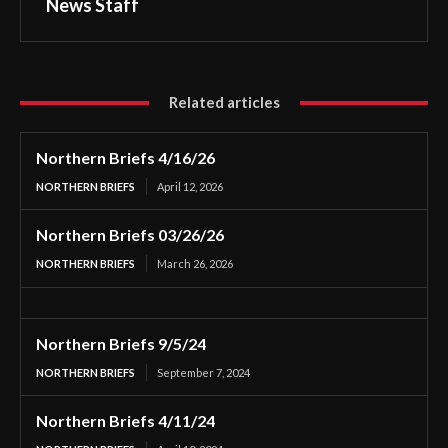
News Staff
Related articles
Northern Briefs 4/16/26
NORTHERN BRIEFS
April 12, 2026
Northern Briefs 03/26/26
NORTHERN BRIEFS
March 26, 2026
Northern Briefs 9/5/24
NORTHERN BRIEFS
September 7, 2024
Northern Briefs 4/11/24