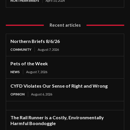
NORTHERN BRIEFS
April 10, 2024
Recent articles
Northern Briefs 8/6/26
COMMUNITY
August 7, 2026
Pets of the Week
NEWS
August 7, 2026
CYFD Violates Our Sense of Right and Wrong
OPINION
August 6, 2026
The Rail Runner is a Costly, Environmentally
Harmful Boondoggle