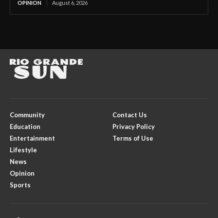
OPINION
August 6, 2026
Community
Contact Us
Education
Privacy Policy
Entertainment
Terms of Use
Lifestyle
News
Opinion
Sports