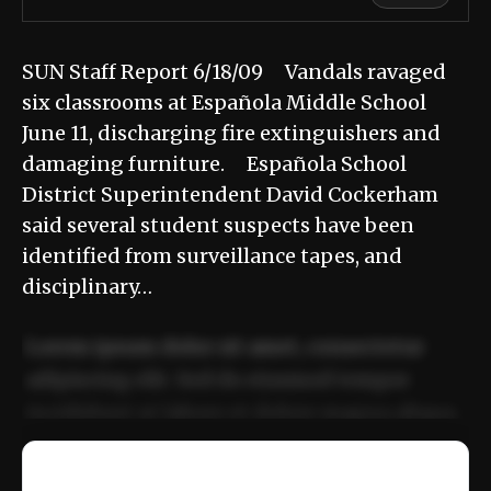
SUN Staff Report 6/18/09 Vandals ravaged
six classrooms at Española Middle School
June 11, discharging fire extinguishers and
damaging furniture. Española School
District Superintendent David Cockerham
said several student suspects have been
identified from surveillance tapes, and
disciplinary…
Lorem ipsum dolor sit amet, consectetur
adipiscing elit. Sed do eiusmod tempor
incididunt ut labore et dolore magna aliqua.
Ut enim ad minim veniam, quis nostrud
📰