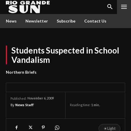
News
Newsletter
Subscribe
Contact Us
Students Suspected in School
Vandalism
Northern Briefs
November 6, 2009
Published:
By
News Staff
Reading time:
1
min.
☀
Light