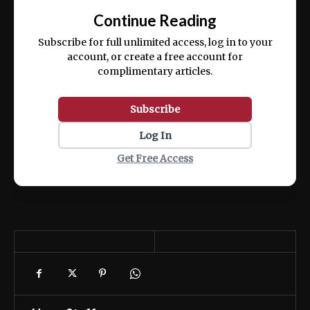
exercitation ullamco laboris nisi ut aliquip
Continue Reading
ex ea commodo consequat.
Subscribe for full unlimited access, log in to your
account, or create a free account for
complimentary articles.
Subscribe
Log In
Get Free Access