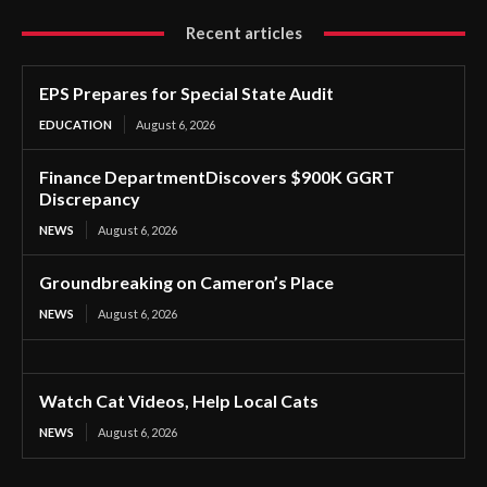
Recent articles
EPS Prepares for Special State Audit
EDUCATION
August 6, 2026
Finance DepartmentDiscovers $900K GGRT
Discrepancy
NEWS
August 6, 2026
Groundbreaking on Cameron’s Place
NEWS
August 6, 2026
Watch Cat Videos, Help Local Cats
NEWS
August 6, 2026