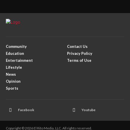
Community
Contact Us
Education
Privacy Policy
Entertainment
Terms of Use
Lifestyle
News
Opinion
Sports
Facebook
Youtube
Copyright © 2026 El Rito Media, LLC. All rights reserved.