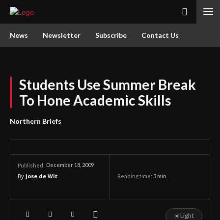
News
Newsletter
Subscribe
Contact Us
Students Use Summer Break
To Hone Academic Skills
Northern Briefs
December 18, 2009
Published:
By
Jose de Wit
Reading time:
3
min.
☀
Light