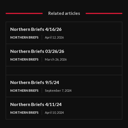
Related articles
Northern Briefs 4/16/26
NORTHERN BRIEFS
April 12, 2026
Northern Briefs 03/26/26
NORTHERN BRIEFS
March 26, 2026
Northern Briefs 9/5/24
NORTHERN BRIEFS
September 7, 2024
Northern Briefs 4/11/24
NORTHERN BRIEFS
April 10, 2024