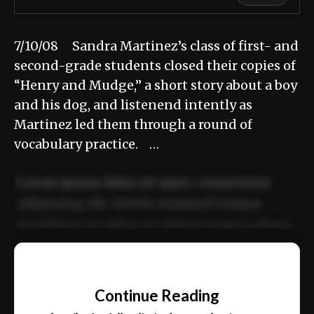
7/10/08 Sandra Martinez’s class of first- and
second-grade students closed their copies of
“Henry and Mudge,” a short story about a boy
and his dog, and listenend intently as
Martinez led them through a round of
vocabulary practice. …
Lorem ipsum dolor sit amet, consectetur
adipiscing elit. Sed do eiusmod tempor
incididunt ut labore et dolore magna aliqua.
Ut enim ad minim veniam, quis nostrud
📰
exercitation ullamco laboris nisi ut aliquip
Continue Reading
ex ea commodo consequat.