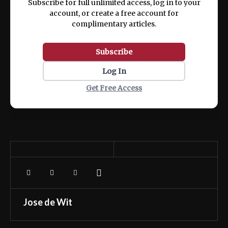
Subscribe for full unlimited access, log in to your
account, or create a free account for
complimentary articles.
Subscribe
Log In
Get Free Access
Jose de Wit