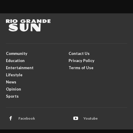
Community
Contact Us
Education
Privacy Policy
Entertainment
Terms of Use
Lifestyle
News
Opinion
Sports
Facebook
Youtube