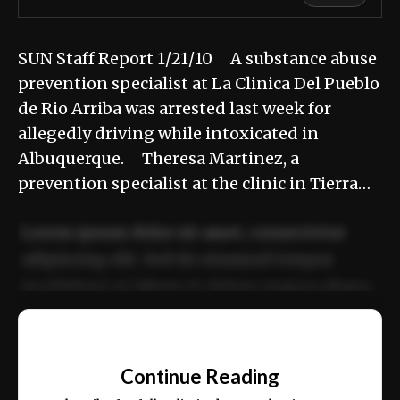
SUN Staff Report 1/21/10 A substance abuse
prevention specialist at La Clinica Del Pueblo
de Rio Arriba was arrested last week for
allegedly driving while intoxicated in
Albuquerque. Theresa Martinez, a
prevention specialist at the clinic in Tierra…
Lorem ipsum dolor sit amet, consectetur
adipiscing elit. Sed do eiusmod tempor
incididunt ut labore et dolore magna aliqua.
Ut enim ad minim veniam, quis nostrud
📰
exercitation ullamco laboris nisi ut aliquip
Continue Reading
ex ea commodo consequat.