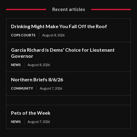
Recent articles
Drinking Might Make You Fall Off the Roof
COPS COURTS
August 8, 2026
Garcia Richard is Dems’ Choice for Lieutenant
Governor
NEWS
August 8, 2026
Northern Briefs 8/6/26
COMMUNITY
August 7, 2026
Pets of the Week
NEWS
August 7, 2026