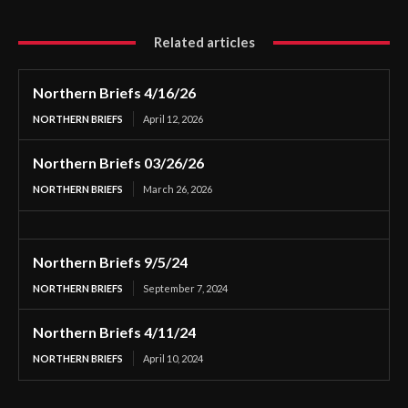
Related articles
Northern Briefs 4/16/26
NORTHERN BRIEFS
April 12, 2026
Northern Briefs 03/26/26
NORTHERN BRIEFS
March 26, 2026
Northern Briefs 9/5/24
NORTHERN BRIEFS
September 7, 2024
Northern Briefs 4/11/24
NORTHERN BRIEFS
April 10, 2024