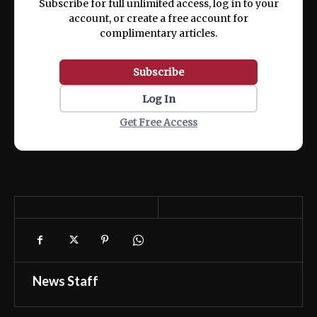
Subscribe for full unlimited access, log in to your
account, or create a free account for
complimentary articles.
Subscribe
Log In
Get Free Access
News Staff