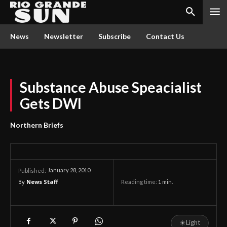
News
Newsletter
Subscribe
Contact Us
Substance Abuse Speacialist
Gets DWI
Northern Briefs
January 28, 2010
Published:
By
News Staff
Reading time:
1
min.
☀
Light