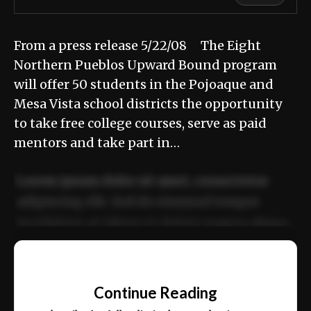
From a press release 5/22/08 The Eight
Northern Pueblos Upward Bound program
will offer 50 students in the Pojoaque and
Mesa Vista school districts the opportunity
to take free college courses, serve as paid
mentors and take part in…
Lorem ipsum dolor sit amet, consectetur
adipiscing elit. Sed do eiusmod tempor
incididunt ut labore et dolore magna aliqua.
Ut enim ad minim veniam, quis nostrud
📰
exercitation ullamco laboris nisi ut aliquip
Continue Reading
ex ea commodo consequat.