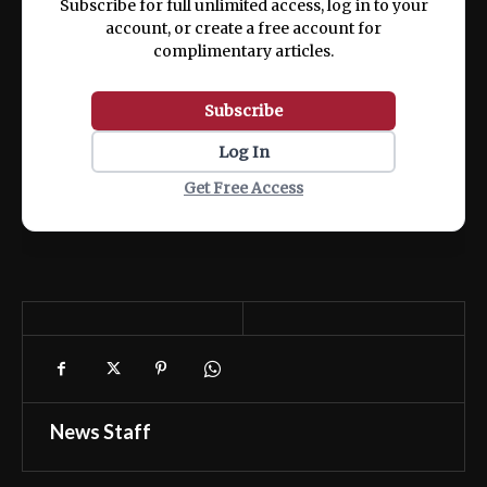
Subscribe for full unlimited access, log in to your
account, or create a free account for
complimentary articles.
Subscribe
Log In
Get Free Access
News Staff