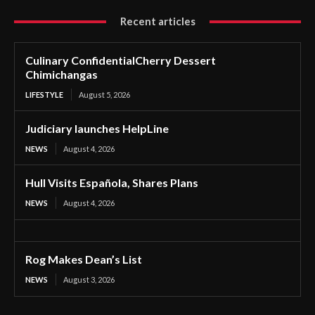
Recent articles
Culinary ConfidentialCherry Dessert
Chimichangas
LIFESTYLE
August 5, 2026
Judiciary launches HelpLine
NEWS
August 4, 2026
Hull Visits Española, Shares Plans
NEWS
August 4, 2026
Rog Makes Dean’s List
NEWS
August 3, 2026