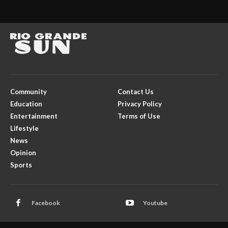
Community
Contact Us
Education
Privacy Policy
Entertainment
Terms of Use
Lifestyle
News
Opinion
Sports
Facebook
Youtube