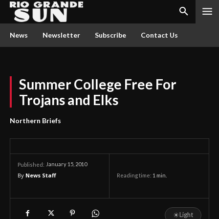
News
Newsletter
Subscribe
Contact Us
Summer College Free For
Trojans and Elks
Northern Briefs
January 15, 2010
Published:
By
News Staff
Reading time:
1
min.
☀
Light