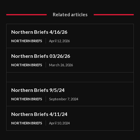
Related articles
Northern Briefs 4/16/26
NORTHERN BRIEFS
April 12, 2026
Northern Briefs 03/26/26
NORTHERN BRIEFS
March 26, 2026
Northern Briefs 9/5/24
NORTHERN BRIEFS
September 7, 2024
Northern Briefs 4/11/24
NORTHERN BRIEFS
April 10, 2024