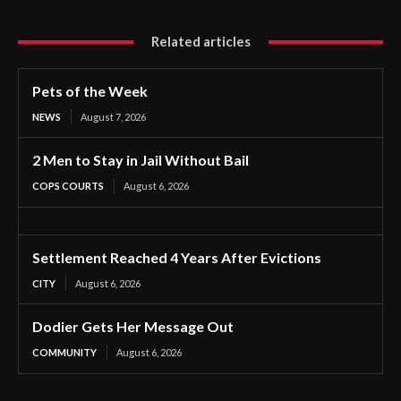
Related articles
Pets of the Week
NEWS
August 7, 2026
2 Men to Stay in Jail Without Bail
COPS COURTS
August 6, 2026
Settlement Reached 4 Years After Evictions
CITY
August 6, 2026
Dodier Gets Her Message Out
COMMUNITY
August 6, 2026