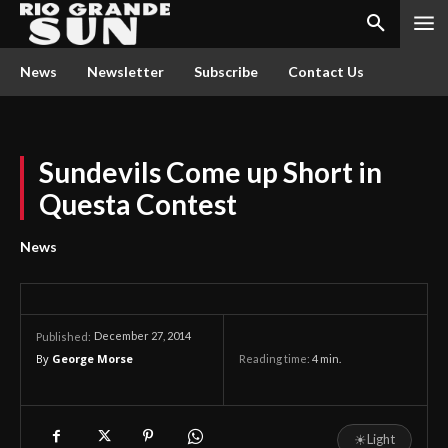
News
Newsletter
Subscribe
Contact Us
Sundevils Come up Short in
Questa Contest
News
December 27, 2014
Published:
By
George Morse
Reading time:
4
min.
☀
Light