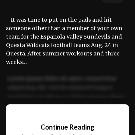
It was time to put on the pads and hit
someone other than a member of your own
team for the Española Valley Sundevils and
Questa Wildcats football teams Aug. 24 in
Questa. After summer workouts and three
weeks…
Lorem ipsum dolor sit amet, consectetur
adipiscing elit. Sed do eiusmod tempor
incididunt ut labore et dolore magna aliqua.
Ut enim ad minim veniam, quis nostrud
📰
exercitation ullamco laboris nisi ut aliquip
Continue Reading
ex ea commodo consequat.