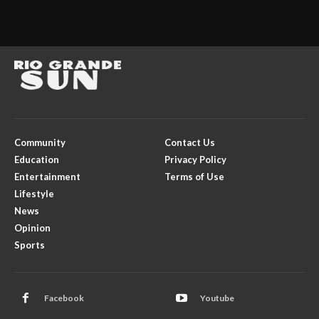
Community
Contact Us
Education
Privacy Policy
Entertainment
Terms of Use
Lifestyle
News
Opinion
Sports
Facebook
Youtube