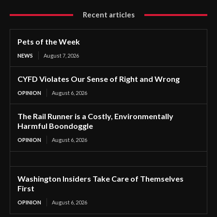
Recent articles
Pets of the Week
NEWS
August 7, 2026
CYFD Violates Our Sense of Right and Wrong
OPINION
August 6, 2026
The Rail Runner is a Costly, Environmentally
Harmful Boondoggle
OPINION
August 6, 2026
Washington Insiders Take Care of Themselves
First
OPINION
August 6, 2026