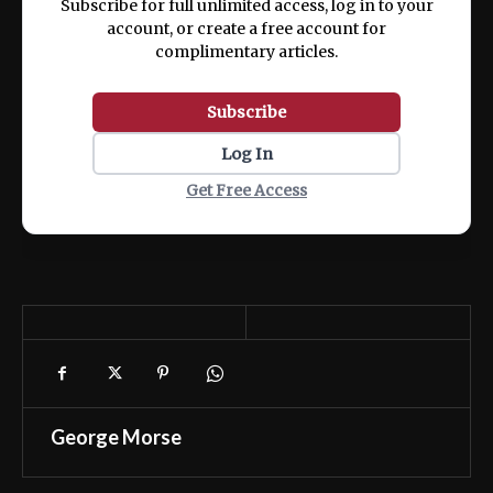
Subscribe for full unlimited access, log in to your
account, or create a free account for
complimentary articles.
Subscribe
Log In
Get Free Access
George Morse