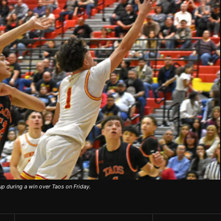
up during a win over Taos on Friday.