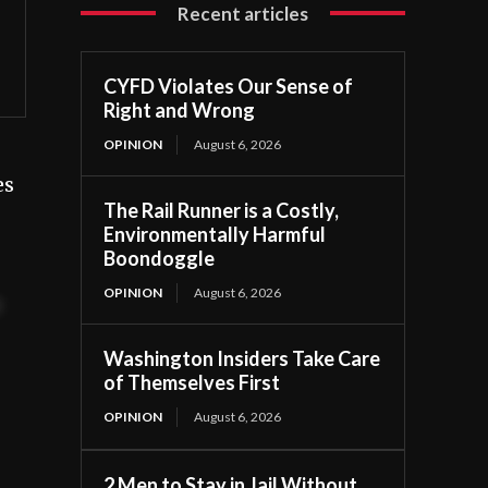
Recent articles
CYFD Violates Our Sense of
Right and Wrong
OPINION
August 6, 2026
es
The Rail Runner is a Costly,
Environmentally Harmful
Boondoggle
OPINION
August 6, 2026
t
Washington Insiders Take Care
of Themselves First
OPINION
August 6, 2026
2 Men to Stay in Jail Without