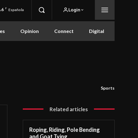
.6
F
Login
Española
es
Opinion
Connect
Digital
Sports
Related articles
Roping, Riding, Pole Bending
and Goat Tying