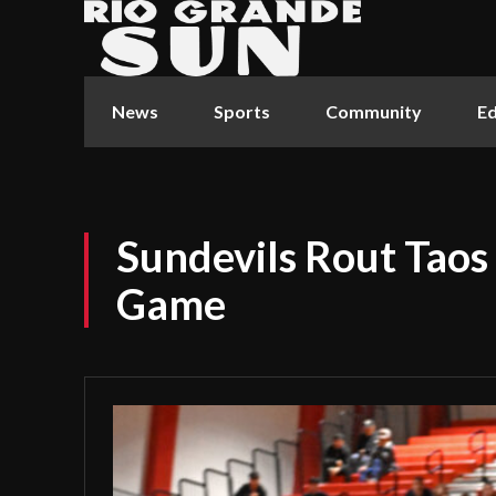
News
Sports
Community
Ed
Sundevils Rout Taos
Game