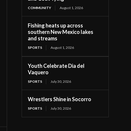
COMMUNITY
August 1, 2026
Fishing heats up across
southern New Mexico lakes
and streams
SPORTS
August 1, 2026
Youth Celebrate Dia del
Vaquero
SPORTS
July 30, 2026
Wrestlers Shine in Socorro
SPORTS
July 30, 2026