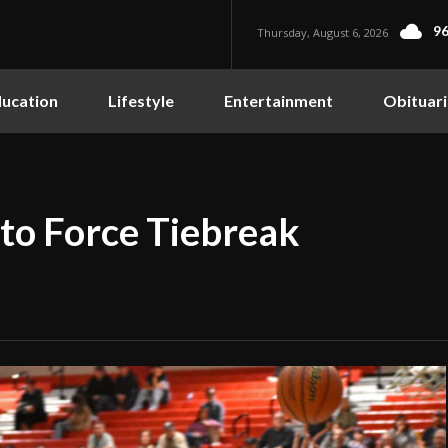
96
Thursday, August 6, 2026
ucation
Lifestyle
Entertainment
Obituari
 to Force Tiebreak