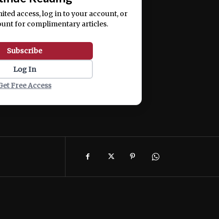
mited access, log in to your account, or
ount for complimentary articles.
Subscribe
Log In
Get Free Access