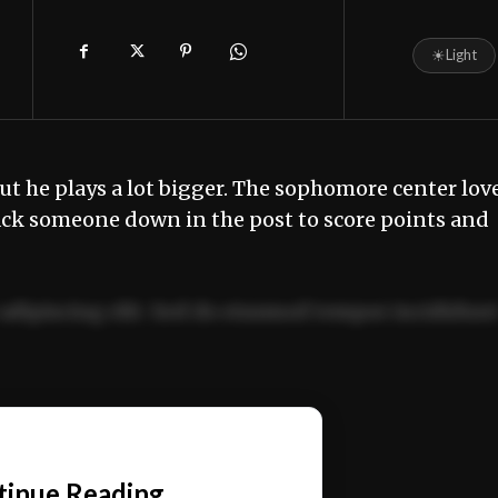
☀
Light
, but he plays a lot bigger. The sophomore center lov
back someone down in the post to score points and
adipiscing elit. Sed do eiusmod tempor incididun
ercitation ullamco laboris nisi ut aliquip ex ea
📰
tinue Reading