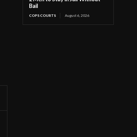
Bail
COPS COURTS
August 6, 2026