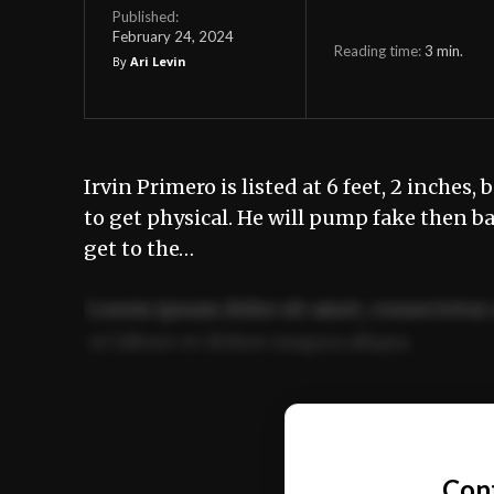
Published:
February 24, 2024
Reading time:
3
min.
By
Ari Levin
Irvin Primero is listed at 6 feet, 2 inches
to get physical. He will pump fake then 
get to the…
Lorem ipsum dolor sit amet, consectetur 
ut labore et dolore magna aliqua.
Ut enim ad minim veniam, quis nostrud ex
commodo consequat.
Con