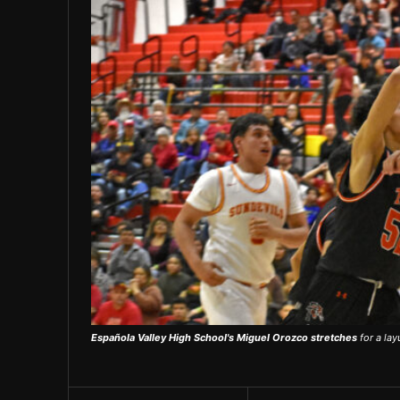
Española Valley High School's Miguel Orozco stretches
for a lay