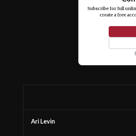
Subscribe for full unli
create a free acc
Ari Levin