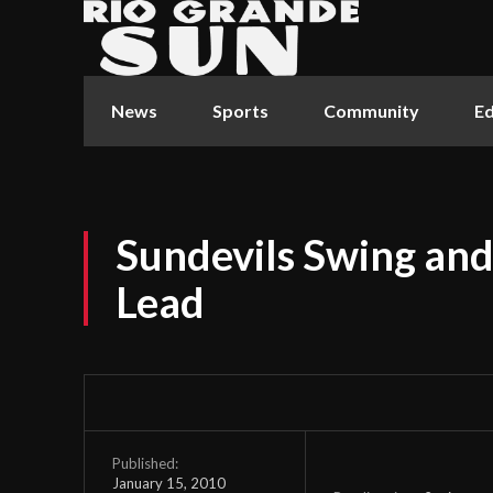
News
Sports
Community
Ed
Sundevils Swing and 
Lead
Published:
January 15, 2010