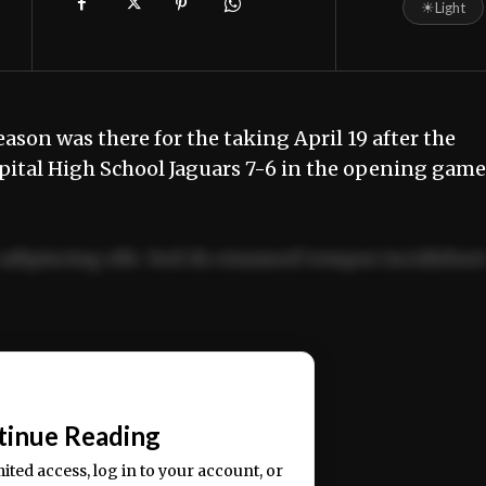
☀
Light
son was there for the taking April 19 after the
pital High School Jaguars 7-6 in the opening game
adipiscing elit. Sed do eiusmod tempor incididun
ercitation ullamco laboris nisi ut aliquip ex ea
📰
tinue Reading
mited access, log in to your account, or