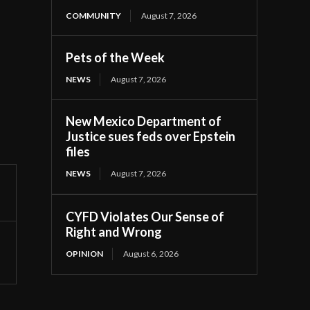
COMMUNITY
August 7, 2026
Pets of the Week
NEWS
August 7, 2026
New Mexico Department of
Justice sues feds over Epstein
files
NEWS
August 7, 2026
CYFD Violates Our Sense of
Right and Wrong
OPINION
August 6, 2026