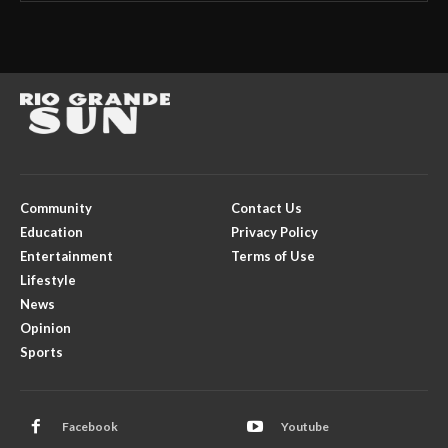
Community
Contact Us
Education
Privacy Policy
Entertainment
Terms of Use
Lifestyle
News
Opinion
Sports
Facebook
Youtube