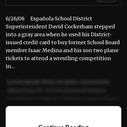
6/26/08 Española School District
Superintendent David Cockerham stepped
into a gray area when he used his District-
issued credit card to buy former School Board
member Isaac Medina and his son two plane
tickets to attend a wrestling competition
in…
Lorem ipsum dolor sit amet, consectetur
adipiscing elit. Sed do eiusmod tempor
incididunt ut labore et dolore magna aliqua.
Ut enim ad minim veniam, quis nostrud
📰
exercitation ullamco laboris nisi ut aliquip