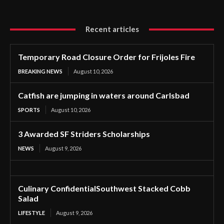
Recent articles
Temporary Road Closure Order for Frijoles Fire
BREAKING NEWS
August 10, 2026
Catfish are jumping in waters around Carlsbad
SPORTS
August 10, 2026
3 Awarded SF Striders Scholarships
NEWS
August 9, 2026
Culinary ConfidentialSouthwest Stacked Cobb
Salad
LIFESTYLE
August 9, 2026