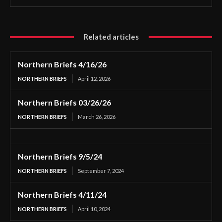
Related articles
Northern Briefs 4/16/26
NORTHERN BRIEFS
April 12, 2026
Northern Briefs 03/26/26
NORTHERN BRIEFS
March 26, 2026
Northern Briefs 9/5/24
NORTHERN BRIEFS
September 7, 2024
Northern Briefs 4/11/24
NORTHERN BRIEFS
April 10, 2024