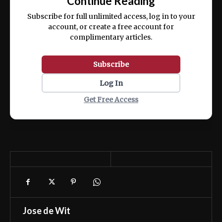
Continue Reading
ex ea commodo consequat.
Subscribe for full unlimited access, log in to your
account, or create a free account for
complimentary articles.
Subscribe
Log In
Get Free Access
Jose de Wit