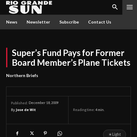
News
Newsletter
Subscribe
Contact Us
Super’s Fund Pays for Former
Board Member’s Plane Tickets
Northern Briefs
December 18, 2009
Published:
By
Jose de Wit
Reading time:
4
min.
☀
Light