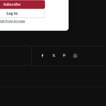
Subscribe
Log In
Get Free Access