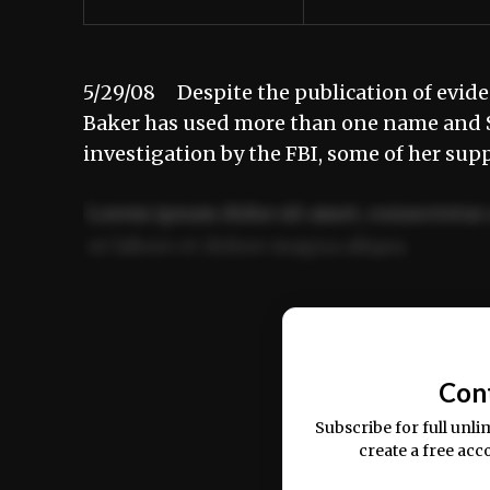
5/29/08 Despite the publication of evide
Baker has used more than one name and So
investigation by the FBI, some of her sup
Lorem ipsum dolor sit amet, consectetur 
ut labore et dolore magna aliqua.
Ut enim ad minim veniam, quis nostrud ex
commodo consequat.
Con
Subscribe for full unli
create a free acc