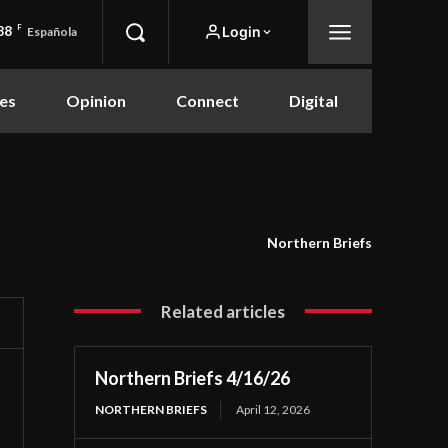
88
F
Login
Española
es
Opinion
Connect
Digital
Northern Briefs
Related articles
Northern Briefs 4/16/26
NORTHERN BRIEFS
April 12, 2026