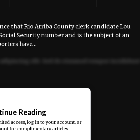
nce that Rio Arriba County clerk candidate Lou
cial Security number and is the subject of an
porters have…
adipiscing elit. Sed do eiusmod tempor incididun
ercitation ullamco laboris nisi ut aliquip ex ea
📰
tinue Reading
mited access, log in to your account, or
ount for complimentary articles.