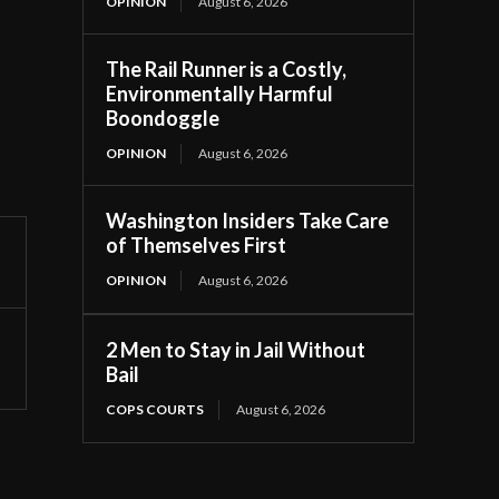
OPINION
August 6, 2026
The Rail Runner is a Costly,
Environmentally Harmful
Boondoggle
OPINION
August 6, 2026
Washington Insiders Take Care
of Themselves First
OPINION
August 6, 2026
2 Men to Stay in Jail Without
Bail
COPS COURTS
August 6, 2026