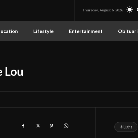
Thursday, August 6, 2026
ucation
Lifestyle
Entertainment
Obituari
e Lou
☀
Light