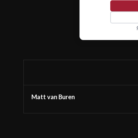
Matt van Buren