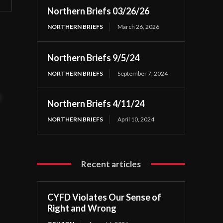
Northern Briefs 03/26/26
NORTHERN BRIEFS
March 26, 2026
Northern Briefs 9/5/24
NORTHERN BRIEFS
September 7, 2024
t
Northern Briefs 4/11/24
NORTHERN BRIEFS
April 10, 2024
Recent articles
CYFD Violates Our Sense of
Right and Wrong