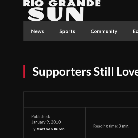
News
Sports
Community
Ed
Supporters Still Lov
Published:
January 9, 2010
Reading time:
3
min.
By
Matt van Buren