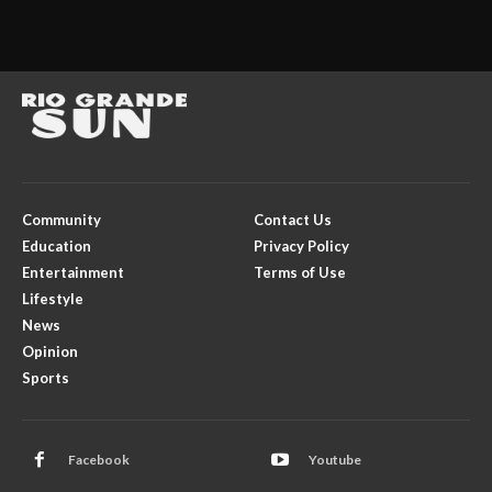
Community
Contact Us
Education
Privacy Policy
Entertainment
Terms of Use
Lifestyle
News
Opinion
Sports
Facebook
Youtube