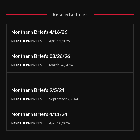
Related articles
Northern Briefs 4/16/26
NORTHERN BRIEFS
April 12, 2026
Northern Briefs 03/26/26
NORTHERN BRIEFS
March 26, 2026
Northern Briefs 9/5/24
NORTHERN BRIEFS
September 7, 2024
Northern Briefs 4/11/24
NORTHERN BRIEFS
April 10, 2024