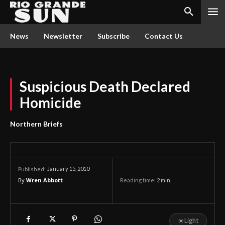
News
Newsletter
Subscribe
Contact Us
Suspicious Death Declared
Homicide
Northern Briefs
January 15, 2010
Published:
By
Wren Abbott
Reading time:
2
min.
☀
Light