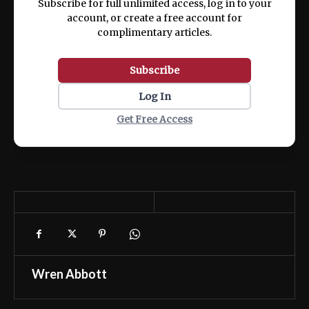
Subscribe for full unlimited access, log in to your
account, or create a free account for
complimentary articles.
Subscribe
Log In
Get Free Access
Wren Abbott