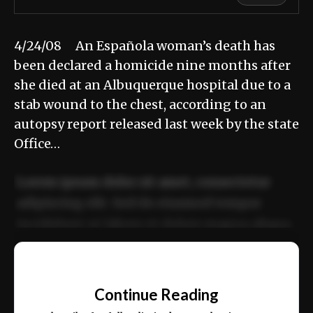
4/24/08 An Española woman’s death has
been declared a homicide nine months after
she died at an Albuquerque hospital due to a
stab wound to the chest, according to an
autopsy report released last week by the state
Office…
Lorem ipsum dolor sit amet, consectetur
adipiscing elit. Sed do eiusmod tempor
incididunt ut labore et dolore magna aliqua.
Ut enim ad minim veniam, quis nostrud
📰
exercitation ullamco laboris nisi ut aliquip
Continue Reading
ex ea commodo consequat.