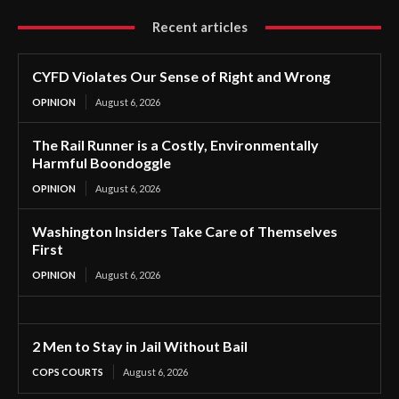
Recent articles
CYFD Violates Our Sense of Right and Wrong
OPINION
August 6, 2026
The Rail Runner is a Costly, Environmentally
Harmful Boondoggle
OPINION
August 6, 2026
Washington Insiders Take Care of Themselves
First
OPINION
August 6, 2026
2 Men to Stay in Jail Without Bail
COPS COURTS
August 6, 2026