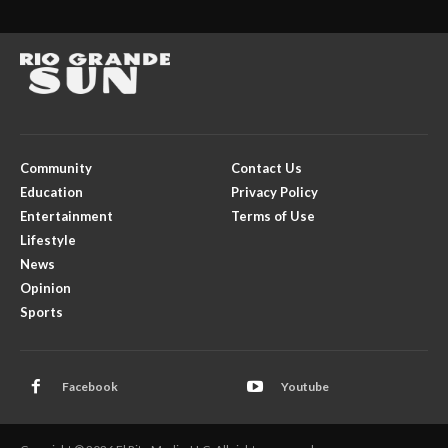
Community
Contact Us
Education
Privacy Policy
Entertainment
Terms of Use
Lifestyle
News
Opinion
Sports
Facebook
Youtube