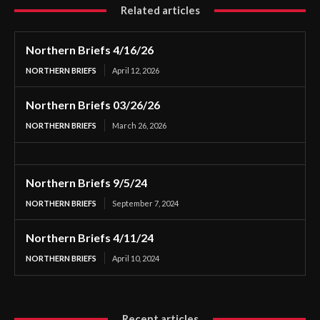
Related articles
Northern Briefs 4/16/26
NORTHERN BRIEFS
April 12, 2026
Northern Briefs 03/26/26
NORTHERN BRIEFS
March 26, 2026
Northern Briefs 9/5/24
NORTHERN BRIEFS
September 7, 2024
Northern Briefs 4/11/24
NORTHERN BRIEFS
April 10, 2024
Recent articles