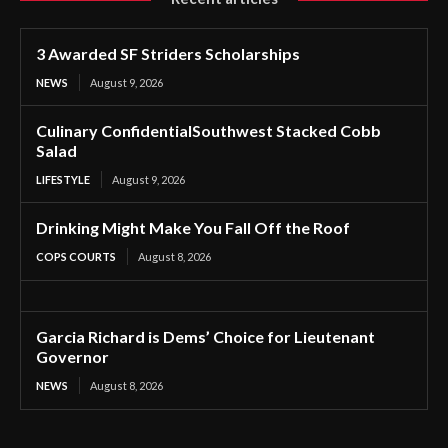
3 Awarded SF Striders Scholarships
NEWS
August 9, 2026
Culinary ConfidentialSouthwest Stacked Cobb
Salad
LIFESTYLE
August 9, 2026
Drinking Might Make You Fall Off the Roof
COPS COURTS
August 8, 2026
Garcia Richard is Dems’ Choice for Lieutenant
Governor
NEWS
August 8, 2026