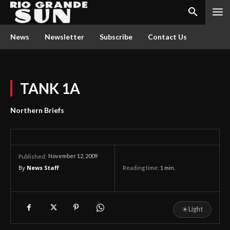
News
Newsletter
Subscribe
Contact Us
TANK 1A
Northern Briefs
November 12, 2009
Published:
By
News Staff
Reading time:
1
min.
☀
Light