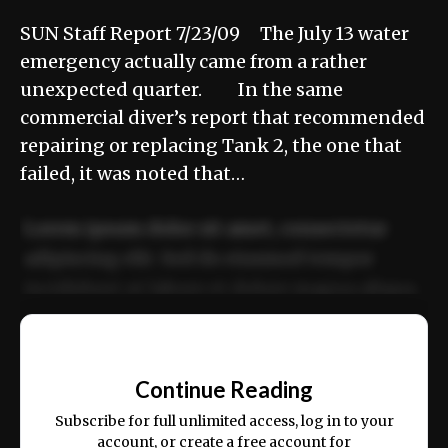
SUN Staff Report 7/23/09 The July 13 water
emergency actually came from a rather
unexpected quarter. In the same
commercial diver’s report that recommended
repairing or replacing Tank 2, the one that
failed, it was noted that…
Lorem ipsum dolor sit amet, consectetur
adipiscing elit. Sed do eiusmod tempor
incididunt ut labore et dolore magna aliqua.
Ut enim ad minim veniam, quis nostrud
📰
exercitation ullamco laboris nisi ut aliquip
Continue Reading
ex ea commodo consequat.
Subscribe for full unlimited access, log in to your
account, or create a free account for