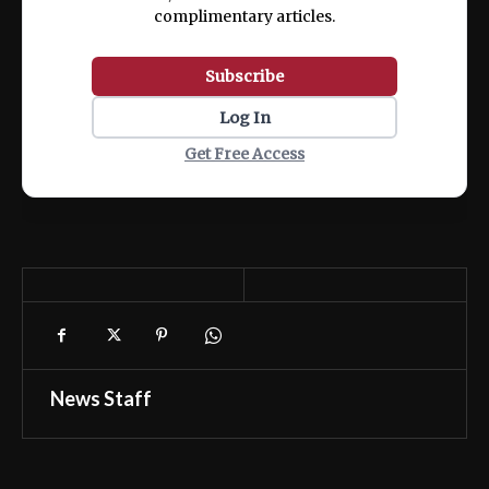
complimentary articles.
Subscribe
Log In
Get Free Access
News Staff