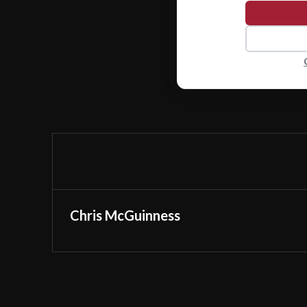
Chris McGuinness