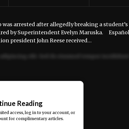
was arrested after allegedly breaking a student’s
g fired by Superintendent Evelyn Maruska. Españo
nion president John Reese received…
adipiscing elit. Sed do eiusmod tempor incididun
ercitation ullamco laboris nisi ut aliquip ex ea
📰
tinue Reading
mited access, log in to your account, or
ount for complimentary articles.