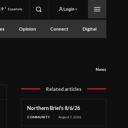
.9
F
Login
Española
es
Opinion
Connect
Digital
News
Related articles
Northern Briefs 8/6/26
COMMUNITY
August 7, 2026