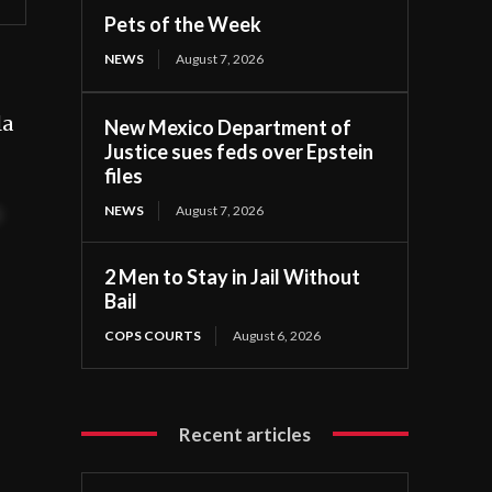
Pets of the Week
NEWS
August 7, 2026
la
New Mexico Department of
Justice sues feds over Epstein
files
NEWS
August 7, 2026
t
2 Men to Stay in Jail Without
Bail
COPS COURTS
August 6, 2026
Recent articles