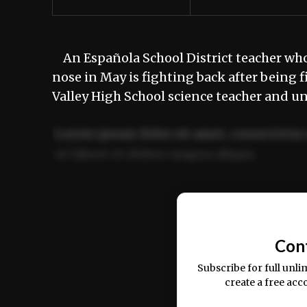
An Española School District teacher who 
nose in May is fighting back after bein
Valley High School science teacher and u
Lorem ipsum dolor sit amet, consectetur 
ut labore et dolore magna aliqua.
Ut enim ad minim veniam, quis nostrud ex
commodo consequat.
Con
Subscribe for full unli
create a free acc