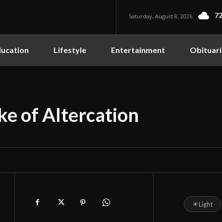
72
Saturday, August 8, 2026
ucation
Lifestyle
Entertainment
Obituari
ke of Altercation
☀
Light