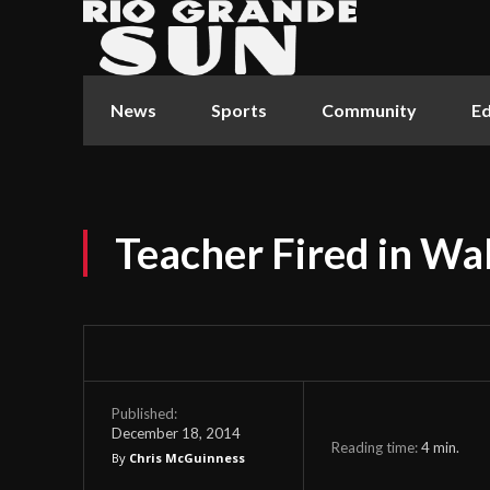
News
Sports
Community
Ed
Teacher Fired in Wa
Published:
December 18, 2014
Reading time:
4
min.
By
Chris McGuinness