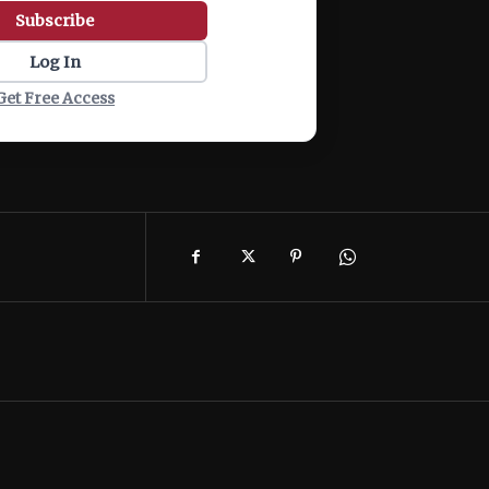
Subscribe
Log In
Get Free Access