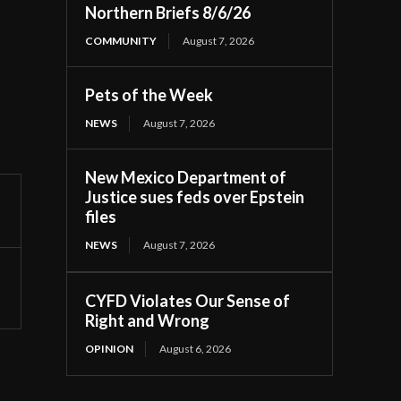
Northern Briefs 8/6/26
COMMUNITY
August 7, 2026
Pets of the Week
NEWS
August 7, 2026
New Mexico Department of
Justice sues feds over Epstein
files
NEWS
August 7, 2026
CYFD Violates Our Sense of
Right and Wrong
OPINION
August 6, 2026