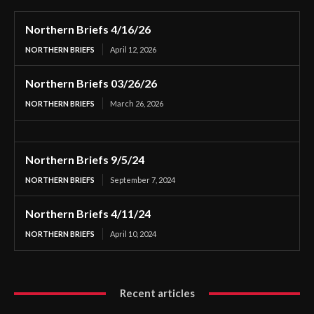
Northern Briefs 4/16/26
NORTHERN BRIEFS
April 12, 2026
Northern Briefs 03/26/26
NORTHERN BRIEFS
March 26, 2026
Northern Briefs 9/5/24
NORTHERN BRIEFS
September 7, 2024
Northern Briefs 4/11/24
NORTHERN BRIEFS
April 10, 2024
Recent articles