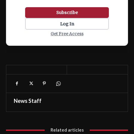
Subscribe
Log In
Get Free Access
News Staff
Related articles