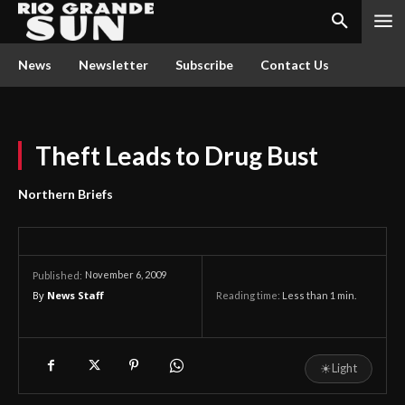
News
Newsletter
Subscribe
Contact Us
Theft Leads to Drug Bust
Northern Briefs
November 6, 2009
Published:
By
News Staff
Reading time:
Less than 1
min.
☀
Light