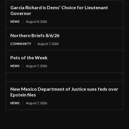
Garcia Richard is Dems’ Choice for Lieutenant
Governor
NEWS
August 8, 2026
Northern Briefs 8/6/26
COMMUNITY
August 7, 2026
Pets of the Week
NEWS
August 7, 2026
New Mexico Department of Justice sues feds over
Epstein files
NEWS
August 7, 2026