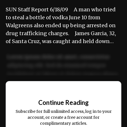
SUN Staff Report 6/18/09 A man who tried
to steal a bottle of vodka June 10 from
Walgreens also ended up being arrested on
drug trafficking charges. James Garcia, 32,
of Santa Cruz, was caught and held down…
Lorem ipsum dolor sit amet, consectetur
adipiscing elit. Sed do eiusmod tempor
incididunt ut labore et dolore magna aliqua.
Ut enim ad minim veniam, quis nostrud
📰
exercitation ullamco laboris nisi ut aliquip
Continue Reading
ex ea commodo consequat.
Subscribe for full unlimited access, log in to your
account, or create a free account for
complimentary articles.