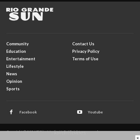
Community
Contact Us
Education
Privacy Policy
Entertainment
Terms of Use
Lifestyle
News
Opinion
Sports
Facebook
Youtube
Copyright © 2026 El Rito Media, LLC. All rights reserved.
- ADVERTISEMENTS -
×