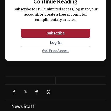
Continue Reading
ex ea commodo consequat.
Subscribe for full unlimited access, log in to your
account, or create a free account for
complimentary articles.
Subscribe
Log In
Get Free Access
News Staff