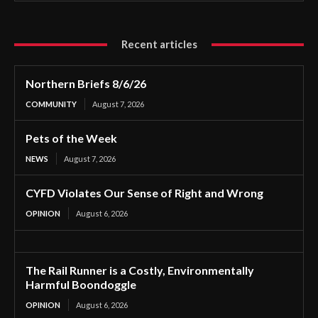
Recent articles
Northern Briefs 8/6/26
COMMUNITY
August 7, 2026
Pets of the Week
NEWS
August 7, 2026
CYFD Violates Our Sense of Right and Wrong
OPINION
August 6, 2026
The Rail Runner is a Costly, Environmentally
Harmful Boondoggle
OPINION
August 6, 2026