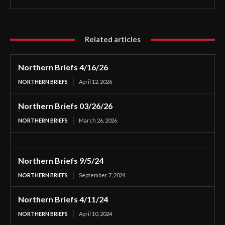
Related articles
Northern Briefs 4/16/26
NORTHERN BRIEFS
April 12, 2026
Northern Briefs 03/26/26
NORTHERN BRIEFS
March 26, 2026
Northern Briefs 9/5/24
NORTHERN BRIEFS
September 7, 2024
Northern Briefs 4/11/24
NORTHERN BRIEFS
April 10, 2024