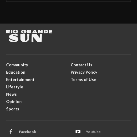
Community
Contact Us
Education
Privacy Policy
Entertainment
Terms of Use
Lifestyle
News
Opinion
Sports
Facebook
Youtube