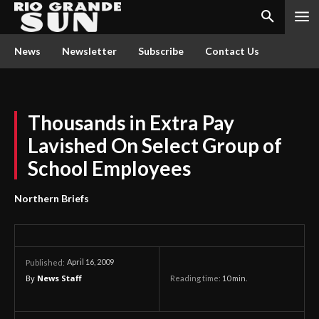
News
Newsletter
Subscribe
Contact Us
Thousands in Extra Pay
Lavished On Select Group of
School Employees
Northern Briefs
April 16, 2009
Published:
By
News Staff
Reading time:
10
min.