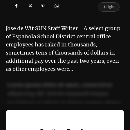
☀
Light
Jose de Wit SUN Staff Writer A select group
of Española School District central office
employees has raked in thousands,
sometimes tens of thousands of dollars in
additional pay over the past two years, even
as other employees were…
Lorem ipsum dolor sit amet, consectetur
adipiscing elit. Sed do eiusmod tempor
incididunt ut labore et dolore magna aliqua.
Ut enim ad minim veniam, quis nostrud
📰
exercitation ullamco laboris nisi ut aliquip