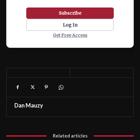
Subscribe
Log In
Get Free Access
Dan Mauzy
Related articles