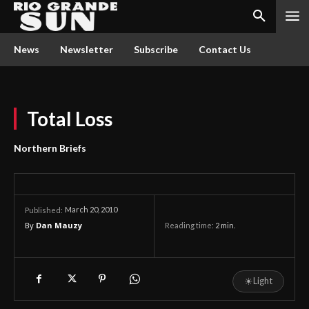
News
Newsletter
Subscribe
Contact Us
Total Loss
Northern Briefs
March 20, 2010
Published:
By
Dan Mauzy
Reading time:
2
min.
☀
Light