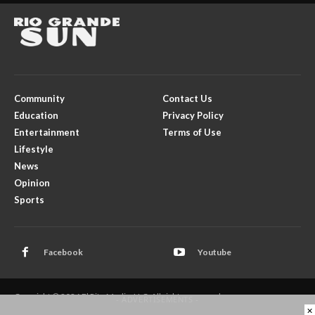
Community
Contact Us
Education
Privacy Policy
Entertainment
Terms of Use
Lifestyle
News
Opinion
Sports
Facebook
Youtube
Copyright © 2026 El Rito Media, LLC. All rights reserved.
- ADVERTISEMENTS -
×