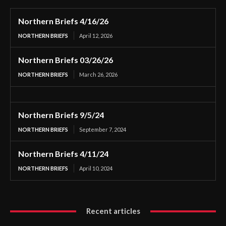
Northern Briefs 4/16/26
NORTHERN BRIEFS
April 12, 2026
Northern Briefs 03/26/26
NORTHERN BRIEFS
March 26, 2026
Northern Briefs 9/5/24
NORTHERN BRIEFS
September 7, 2024
Northern Briefs 4/11/24
NORTHERN BRIEFS
April 10, 2024
Recent articles