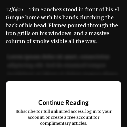
12/6/07 Tim Sanchez stood in front of his El
Guique home with his hands clutching the
back of his head. Flames poured through the
iron grills on his windows, and a massive
column of smoke visible all the way…
Lorem ipsum dolor sit amet, consectetur
adipiscing elit. Sed do eiusmod tempor
incididunt ut labore et dolore magna aliqua.
Ut enim ad minim veniam, quis nostrud
📰
exercitation ullamco laboris nisi ut aliquip
Continue Reading
ex ea commodo consequat.
Subscribe for full unlimited access, log in to your
account, or create a free account for
complimentary articles.