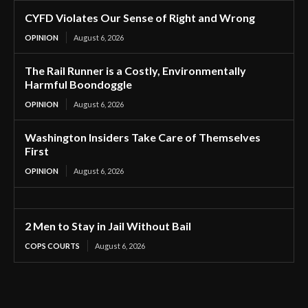
CYFD Violates Our Sense of Right and Wrong
OPINION
August 6, 2026
The Rail Runner is a Costly, Environmentally
Harmful Boondoggle
OPINION
August 6, 2026
Washington Insiders Take Care of Themselves
First
OPINION
August 6, 2026
2 Men to Stay in Jail Without Bail
COPS COURTS
August 6, 2026