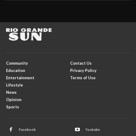
Community
Contact Us
Education
Privacy Policy
Entertainment
Terms of Use
Lifestyle
News
Opinion
Sports
Facebook
Youtube