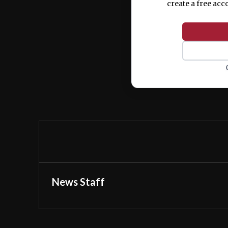
create a free acc
News Staff