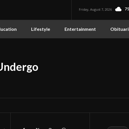
75
Friday, August 7, 2026
ucation
Lifestyle
Entertainment
Obituari
Undergo