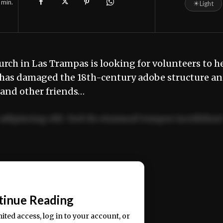
min.
☀
Light
rch in Las Trampas is looking for volunteers to h
r has damaged the 18th-century adobe structure a
 and other friends…
adipiscing elit. Sed do eiusmod tempor incididun
ercitation ullamco laboris nisi ut aliquip ex ea
📰
tinue Reading
mited access, log in to your account, or