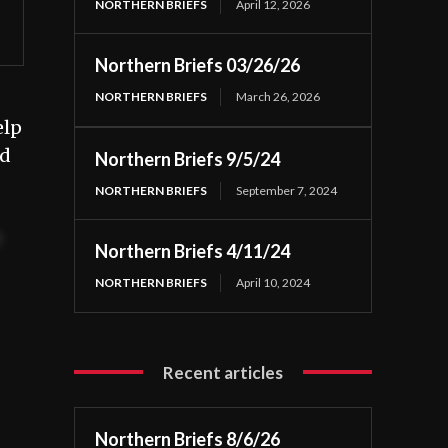
NORTHERN BRIEFS
April 12, 2026
Northern Briefs 03/26/26
NORTHERN BRIEFS
March 26, 2026
elp
nd
Northern Briefs 9/5/24
NORTHERN BRIEFS
September 7, 2024
t
Northern Briefs 4/11/24
NORTHERN BRIEFS
April 10, 2024
Recent articles
Northern Briefs 8/6/26