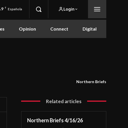
.9
F
Login
Española
es
Opinion
Connect
Digital
Northern Briefs
Related articles
Northern Briefs 4/16/26