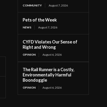
COMMUNITY
August 7, 2026
Pets of the Week
NEWS
August 7, 2026
CYFD Violates Our Sense of
Right and Wrong
OPINION
August 6, 2026
The Rail Runner is a Costly,
Environmentally Harmful
Boondoggle
OPINION
August 6, 2026