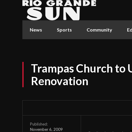
News
Sports
Community
Ed
Trampas Church to 
Renovation
Published:
November 6, 2009