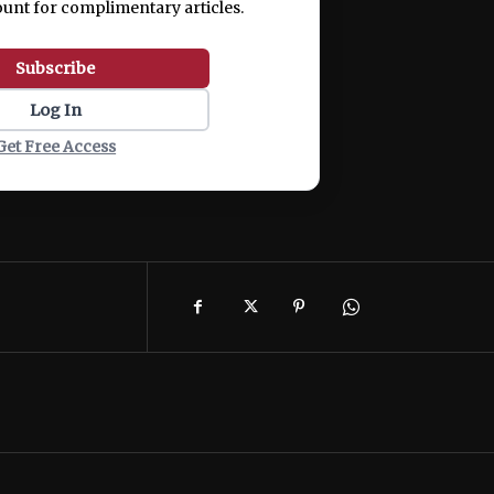
ount for complimentary articles.
Subscribe
Log In
Get Free Access