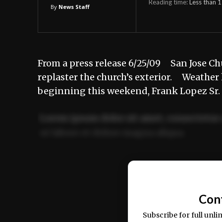
Reading time:
Less than 1
By
News Staff
From a press release 6/25/09 San Jose Chu
replaster the church’s exterior. Weathe
beginning this weekend, Frank Lopez Sr.
Lorem ipsum dolor sit amet, consectetur 
ut labore et dolore magna aliqua.
Ut enim ad minim veniam, quis nostrud ex
commodo consequat.
Con
Subscribe for full unli