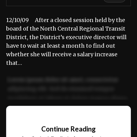
12/10/09 After a closed session held by the
board of the North Central Regional Transit
District, the District’s executive director will
have to wait at least a month to find out
whether she will receive a salary increase
that…
Lorem ipsum dolor sit amet, consectetur
adipiscing elit. Sed do eiusmod tempor
incididunt ut labore et dolore magna aliqua.
Ut enim ad minim veniam, quis nostrud
📰
exercitation ullamco laboris nisi ut aliquip
Continue Reading
ex ea commodo consequat.