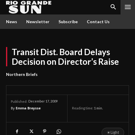
News
Newsletter
Subscribe
Contact Us
Transit Dist. Board Delays
Decision on Director’s Raise
Northern Briefs
December 17, 2009
Published:
By
Emma Breysse
Reading time:
1
min.
☀
Light