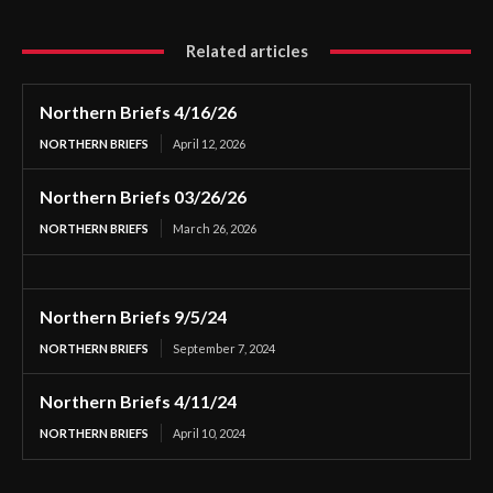
Related articles
Northern Briefs 4/16/26
NORTHERN BRIEFS
April 12, 2026
Northern Briefs 03/26/26
NORTHERN BRIEFS
March 26, 2026
Northern Briefs 9/5/24
NORTHERN BRIEFS
September 7, 2024
Northern Briefs 4/11/24
NORTHERN BRIEFS
April 10, 2024