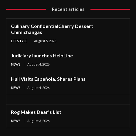
Recent articles
Culinary ConfidentialCherry Dessert
Chimichangas
LIFESTYLE
August 5, 2026
Judiciary launches HelpLine
NEWS
August 4, 2026
Hull Visits Española, Shares Plans
NEWS
August 4, 2026
Rog Makes Dean’s List
NEWS
August 3, 2026