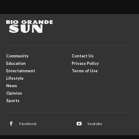
Community
Contact Us
Education
Privacy Policy
Entertainment
Terms of Use
Lifestyle
News
Opinion
Sports
Facebook
Youtube