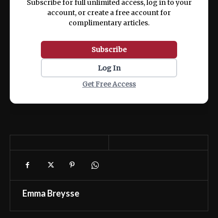
Subscribe for full unlimited access, log in to your
account, or create a free account for
complimentary articles.
Subscribe
Log In
Get Free Access
Emma Breysse