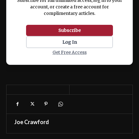
Subscribe for full unlimited access, log in to your
account, or create a free account for
complimentary articles.
Subscribe
Log In
Get Free Access
Joe Crawford