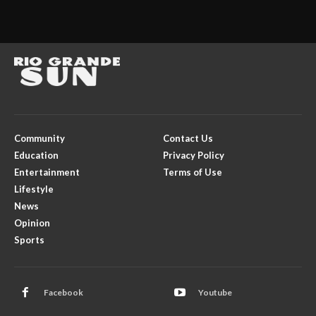
Community
Contact Us
Education
Privacy Policy
Entertainment
Terms of Use
Lifestyle
News
Opinion
Sports
Facebook
Youtube