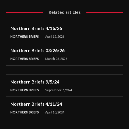
Related articles
Northern Briefs 4/16/26
NORTHERN BRIEFS
April 12, 2026
Northern Briefs 03/26/26
NORTHERN BRIEFS
March 26, 2026
Northern Briefs 9/5/24
NORTHERN BRIEFS
September 7, 2024
Northern Briefs 4/11/24
NORTHERN BRIEFS
April 10, 2024