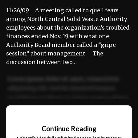
11/26/09 A meeting called to quell fears
among North Central Solid Waste Authority
employees about the organization’s troubled
finances ended Nov. 19 with what one
Authority Board member called a “gripe
session” about management. The
discussion between two…
Lorem ipsum dolor sit amet, consectetur
adipiscing elit. Sed do eiusmod tempor
incididunt ut labore et dolore magna aliqua.
Ut enim ad minim veniam, quis nostrud
📰
exercitation ullamco laboris nisi ut aliquip
Continue Reading
ex ea commodo consequat.