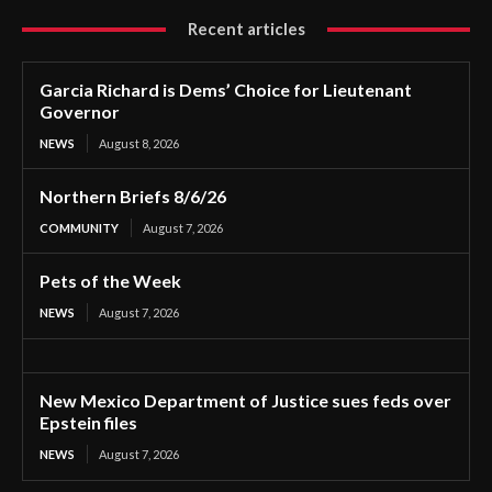
Recent articles
Garcia Richard is Dems’ Choice for Lieutenant
Governor
NEWS
August 8, 2026
Northern Briefs 8/6/26
COMMUNITY
August 7, 2026
Pets of the Week
NEWS
August 7, 2026
New Mexico Department of Justice sues feds over
Epstein files
NEWS
August 7, 2026