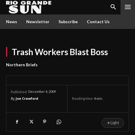
News
Newsletter
Subscribe
Contact Us
Trash Workers Blast Boss
Northern Briefs
December 4, 2009
Published:
By
Joe Crawford
Reading time:
4
min.
☀
Light