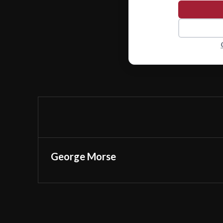
George Morse