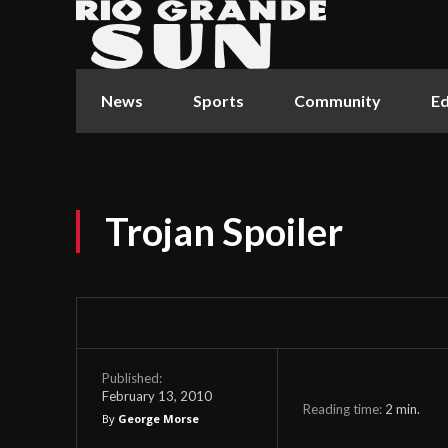
News
Sports
Community
Ed
Trojan Spoiler
Published:
February 13, 2010
Reading time:
2
min.
By
George Morse