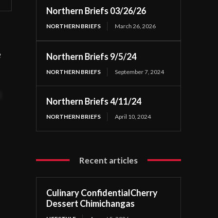
Northern Briefs 03/26/26
NORTHERN BRIEFS
March 26, 2026
e
Northern Briefs 9/5/24
NORTHERN BRIEFS
September 7, 2024
t
Northern Briefs 4/11/24
NORTHERN BRIEFS
April 10, 2024
Recent articles
Culinary ConfidentialCherry
Dessert Chimichangas