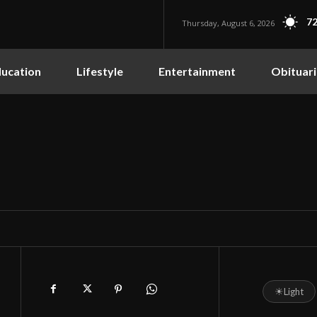
72
Thursday, August 6, 2026
ucation
Lifestyle
Entertainment
Obituari
☀
Light