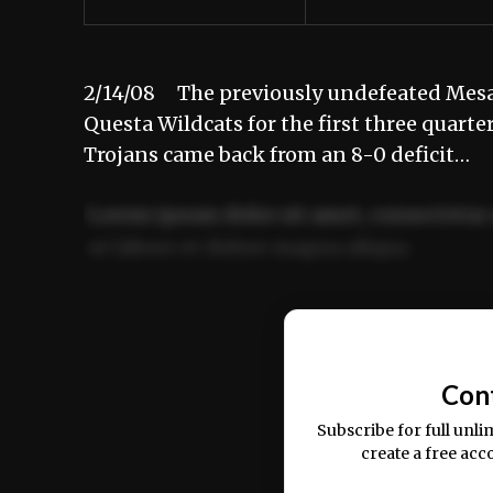
2/14/08 The previously undefeated Mesa 
Questa Wildcats for the first three quarte
Trojans came back from an 8-0 deficit…
Lorem ipsum dolor sit amet, consectetur 
ut labore et dolore magna aliqua.
Ut enim ad minim veniam, quis nostrud ex
commodo consequat.
Con
Subscribe for full unli
create a free acc