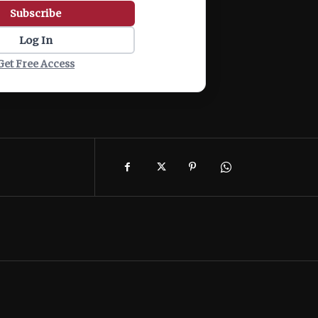
Subscribe
Log In
Get Free Access