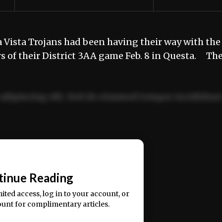
Vista Trojans had been having their way with the
rs of their District 3AA game Feb. 8 in Questa. Th
adipiscing elit. Sed do eiusmod tempor incididun
ercitation ullamco laboris nisi ut aliquip ex ea
📰
tinue Reading
mited access, log in to your account, or
ount for complimentary articles.