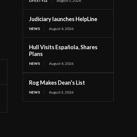
LIFESTYLE
August 5, 2026
Judiciary launches HelpLine
NEWS
August 4, 2026
Hull Visits Española, Shares
Plans
NEWS
August 4, 2026
Rog Makes Dean’s List
NEWS
August 3, 2026