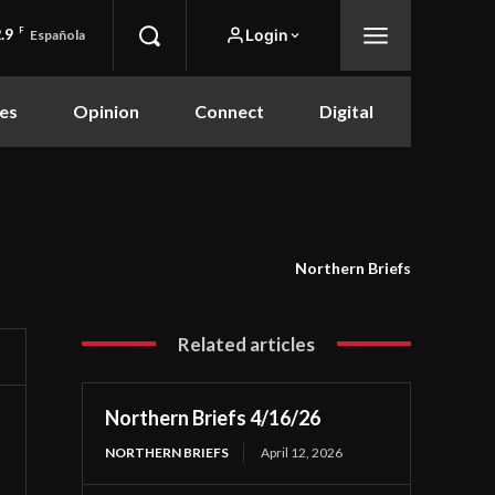
.9
F
Login
Española
es
Opinion
Connect
Digital
Northern Briefs
Related articles
Northern Briefs 4/16/26
NORTHERN BRIEFS
April 12, 2026