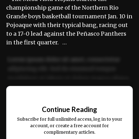
championship game of the Northern Rio
Grande boys basketball tournament Jan. 10 in
Pojoaque with their typical bang, racing out
to a 17-0 lead against the Peñasco Panthers
in the first quarter. …
Lorem ipsum dolor sit amet, consectetur
adipiscing elit. Sed do eiusmod tempor
incididunt ut labore et dolore magna aliqua.
Ut enim ad minim veniam, quis nostrud
📰
exercitation ullamco laboris nisi ut aliquip
Continue Reading
ex ea commodo consequat.
Subscribe for full unlimited access, log in to your
account, or create a free account for
complimentary articles.