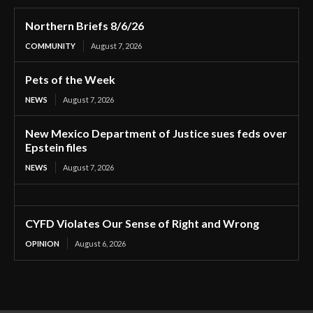
Northern Briefs 8/6/26
COMMUNITY
August 7, 2026
Pets of the Week
NEWS
August 7, 2026
New Mexico Department of Justice sues feds over
Epstein files
NEWS
August 7, 2026
CYFD Violates Our Sense of Right and Wrong
OPINION
August 6, 2026