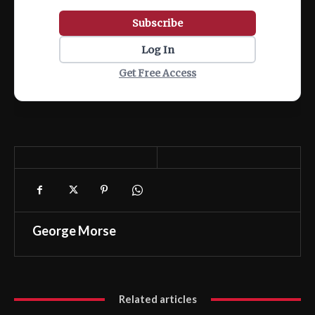
Subscribe
Log In
Get Free Access
George Morse
Related articles