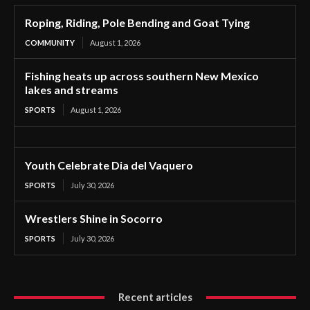
Roping, Riding, Pole Bending and Goat Tying
COMMUNITY
August 1, 2026
Fishing heats up across southern New Mexico
lakes and streams
SPORTS
August 1, 2026
Youth Celebrate Dia del Vaquero
SPORTS
July 30, 2026
Wrestlers Shine in Socorro
SPORTS
July 30, 2026
Recent articles