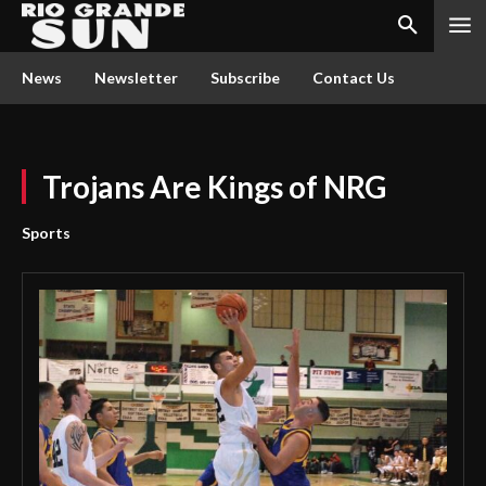
News
Newsletter
Subscribe
Contact Us
Trojans Are Kings of NRG
Sports