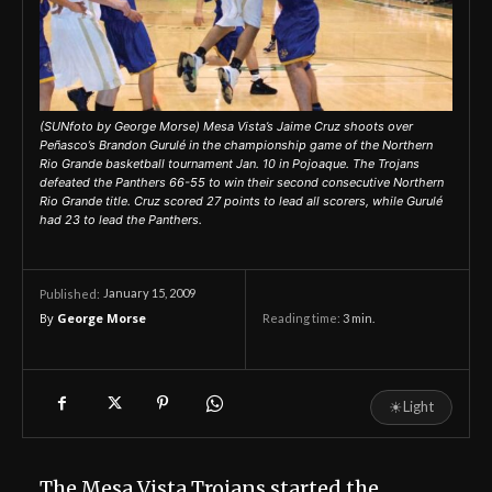
(SUNfoto by George Morse) Mesa Vista’s Jaime Cruz shoots over
Peñasco’s Brandon Gurulé in the championship game of the Northern
Rio Grande basketball tournament Jan. 10 in Pojoaque. The Trojans
defeated the Panthers 66-55 to win their second consecutive Northern
Rio Grande title. Cruz scored 27 points to lead all scorers, while Gurulé
had 23 to lead the Panthers.
January 15, 2009
Published:
By
George Morse
Reading time:
3
min.
☀
Light
The Mesa Vista Trojans started the